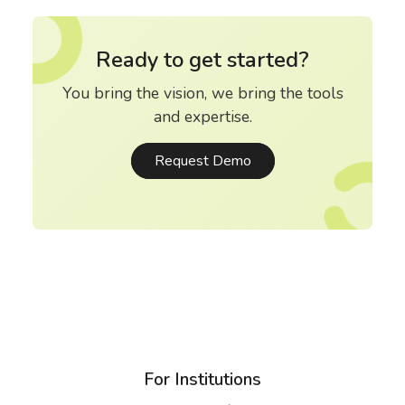
Ready to get started?
You bring the vision, we bring the tools
and expertise.
Request Demo
For Institutions