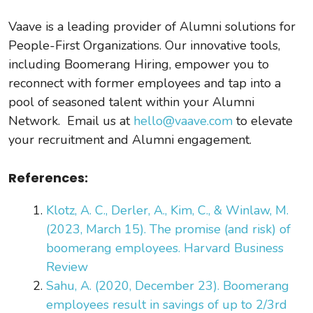
Vaave is a leading provider of Alumni solutions for
People-First Organizations. Our innovative tools,
including Boomerang Hiring, empower you to
reconnect with former employees and tap into a
pool of seasoned talent within your Alumni
Network. Email us at
hello@vaave.com
to elevate
your recruitment and Alumni engagement.
References:
Klotz, A. C., Derler, A., Kim, C., & Winlaw, M.
(2023, March 15). The promise (and risk) of
boomerang employees. Harvard Business
Review
Sahu, A. (2020, December 23). Boomerang
employees result in savings of up to 2/3rd