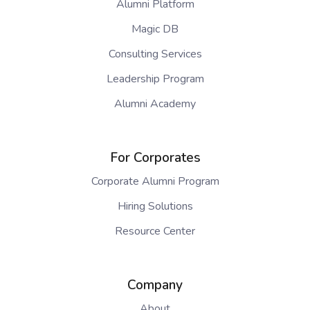
Alumni Platform
Magic DB
Consulting Services
Leadership Program
Alumni Academy
For Corporates
Corporate Alumni Program
Hiring Solutions
Resource Center
Company
About