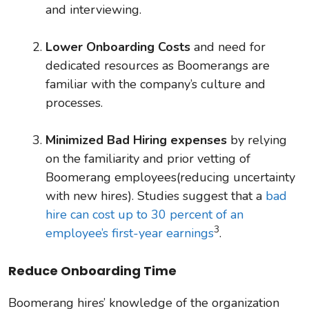
and interviewing.
Lower Onboarding Costs
and need for
dedicated resources as Boomerangs are
familiar with the company’s culture and
processes.
Minimized Bad Hiring expenses
by relying
on the familiarity and prior vetting of
Boomerang employees(reducing uncertainty
with new hires). Studies suggest that a
bad
hire can cost up to 30 percent of an
3
employee’s first-year earnings
.
Reduce Onboarding Time
Boomerang hires’ knowledge of the organization