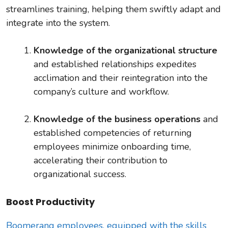
streamlines training, helping them swiftly adapt and
integrate into the system.
Knowledge of the organizational structure
and
established relationships expedites
acclimation and their reintegration into the
company’s culture and workflow.
Knowledge of the business operations
and
established competencies of returning
employees minimize onboarding time,
accelerating their contribution to
organizational success.
Boost Productivity
Boomerang employees, equipped with the skills