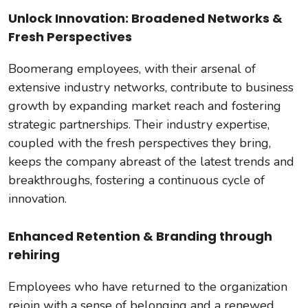
Unlock Innovation: Broadened Networks &
Fresh Perspectives
Boomerang employees, with their arsenal of
extensive industry networks, contribute to business
growth by expanding market reach and fostering
strategic partnerships. Their industry expertise,
coupled with the fresh perspectives they bring,
keeps the company abreast of the latest trends and
breakthroughs, fostering a continuous cycle of
innovation.
Enhanced Retention & Branding through
rehiring
Employees who have returned to the organization
rejoin with a sense of belonging and a renewed