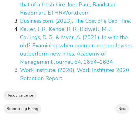
that of a fresh hire: Joel Paul, Randstad
RiseSmart. ETHRWorld.com
Business.com. (2023). The Cost of a Bad Hire.
Keller, J. R., Kehoe, R. R., Bidwell, M. J.,
Collings, D. G., & Myer, A. (2021). In with the
old? Examining when boomerang employees
outperform new hires. Academy of
Management Journal, 64, 1654–1684
Work Institute. (2020). Work Institutes 2020
Retention Report
Resource Center
Boomerang Hiring
Next