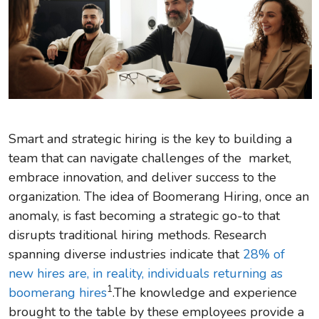
Smart and strategic hiring is the key to building a
team that can navigate challenges of the market,
embrace innovation, and deliver success to the
organization. The idea of Boomerang Hiring, once an
anomaly, is fast becoming a strategic go-to that
disrupts traditional hiring methods. Research
spanning diverse industries indicate that
28% of
new hires are, in reality, individuals returning as
1
boomerang hires
.The knowledge and experience
brought to the table by these employees provide a