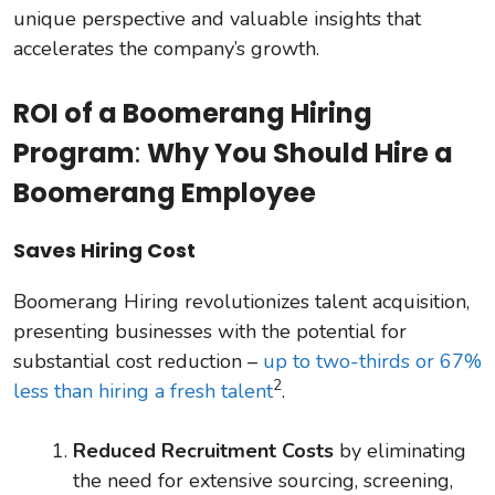
unique perspective and valuable insights that
accelerates the company’s growth.
ROI of a Boomerang Hiring
Program
:
Why You Should Hire a
Boomerang Employee
Saves Hiring Cost
Boomerang Hiring revolutionizes talent acquisition,
presenting businesses with the potential for
substantial cost reduction –
up to two-thirds or 67%
2
less than hiring a fresh talent
.
Reduced Recruitment Costs
by eliminating
the need for extensive sourcing, screening,