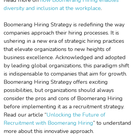
diversity and inclusion at the workplace
.
Boomerang Hiring Strategy is redefining the way
companies approach their hiring processes. It is
ushering in a new era of strategic hiring practices
that elevate organizations to new heights of
business excellence. Acknowledged and adopted
by leading global organizations, this paradigm shift
is indispensable to companies that aim for growth.
Boomerang Hiring Strategy offers exciting
possibilities, but organizations should always
consider the pros and cons of Boomerang Hiring
before implementing it as a recruitment strategy.
Read our article “
Unlocking the Future of
Recruitment with Boomerang Hiring
” to understand
more about this innovative approach.