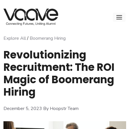
Skip
to
M
content
Explore All
/
Boomerang Hiring
Revolutionizing
Recruitment: The ROI
Magic of Boomerang
Hiring
December 5, 2023
By Hoopstr Team