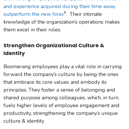
and experience acquired during their time away
4
outperform the new hires
. Their intimate
knowledge of the organization’s operations makes
them excel in their roles.
Strengthen Organizational Culture &
Identity
Boomerang employees play a vital role in carrying
forward the company’s culture by being the ones
that embrace its core values and embody its
principles. They foster a sense of belonging and
shared purpose among colleagues, which, in turn,
fuels higher levels of employee engagement and
productivity, strengthening the company’s unique
culture & identity.