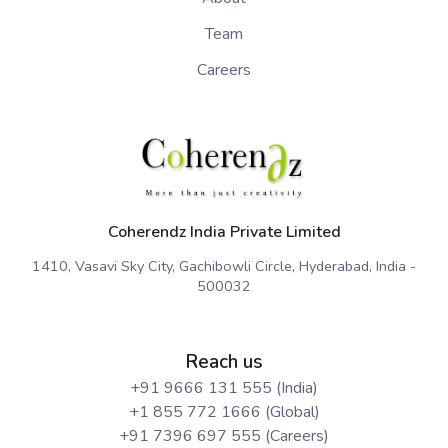
Team
Careers
Coherendz India Private Limited
1410, Vasavi Sky City, Gachibowli Circle, Hyderabad, India -
500032
Reach us
+91 9666 131 555 (India)
+1 855 772 1666 (Global)
+91 7396 697 555 (Careers)