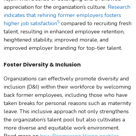
appreciation for the organization’s culture.
Research
indicates that rehiring former employers fosters
5
higher job satisfaction
compared to recruiting fresh
talent, resulting in enhanced employee retention,
heightened stability, improved morale, and
improved employer branding for top-tier talent.
Foster Diversity & Inclusion
Organizations can effectively promote diversity and
inclusion (D&I) within their workforce by welcoming
back former employees, including those who have
taken breaks for personal reasons such as maternity
leave. This inclusive approach not only strengthens
the organization’s talent pool but also cultivates a
more diverse and equitable work environment.
Read more on
how Boomerang Hiring enables