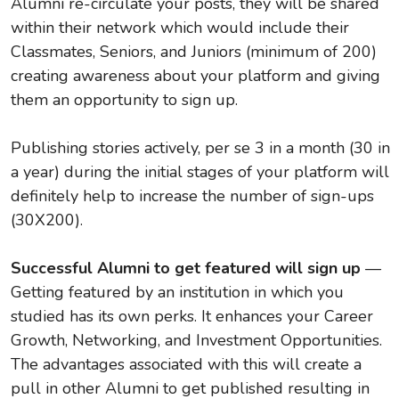
Alumni re-circulate your posts, they will be shared
within their network which would include their
Classmates, Seniors, and Juniors (minimum of 200)
creating awareness about your platform and giving
them an opportunity to sign up.
Publishing stories actively, per se 3 in a month (30 in
a year) during the initial stages of your platform will
definitely help to increase the number of sign-ups
(30X200).
Successful Alumni to get featured will sign up
—
Getting featured by an institution in which you
studied has its own perks. It enhances your Career
Growth, Networking, and Investment Opportunities.
The advantages associated with this will create a
pull in other Alumni to get published resulting in