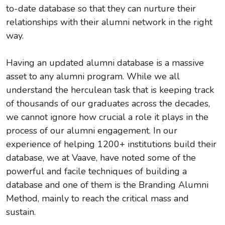
to-date database so that they can nurture their
relationships with their alumni network in the right
way.
Having an updated alumni database is a massive
asset to any alumni program. While we all
understand the herculean task that is keeping track
of thousands of our graduates across the decades,
we cannot ignore how crucial a role it plays in the
process of our alumni engagement. In our
experience of helping 1200+ institutions build their
database, we at Vaave, have noted some of the
powerful and facile techniques of building a
database and one of them is the Branding Alumni
Method, mainly to reach the critical mass and
sustain.