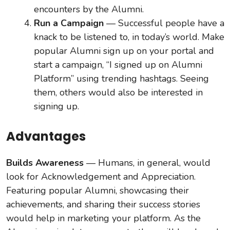
encounters by the Alumni.
Run a Campaign
— Successful people have a
knack to be listened to, in today’s world. Make
popular Alumni sign up on your portal and
start a campaign, “I signed up on Alumni
Platform” using trending hashtags. Seeing
them, others would also be interested in
signing up.
Advantages
Builds Awareness
— Humans, in general, would
look for Acknowledgement and Appreciation.
Featuring popular Alumni, showcasing their
achievements, and sharing their success stories
would help in marketing your platform. As the