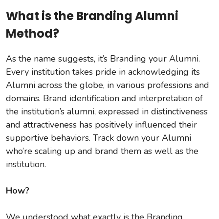
What is the Branding Alumni
Method?
As the name suggests, it’s Branding your Alumni.
Every institution takes pride in acknowledging its
Alumni across the globe, in various professions and
domains. Brand identification and interpretation of
the institution’s alumni, expressed in distinctiveness
and attractiveness has positively influenced their
supportive behaviors. Track down your Alumni
who’re scaling up and brand them as well as the
institution.
How?
We understood what exactly is the Branding