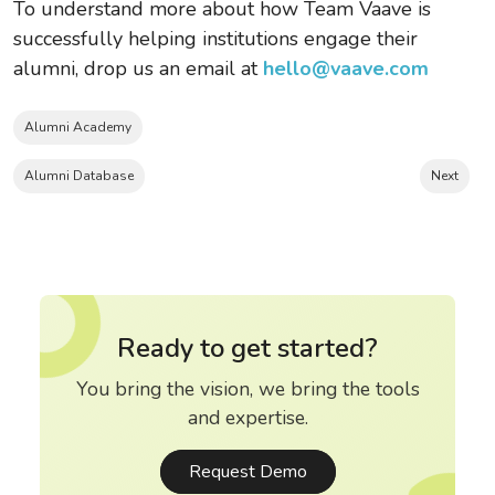
To understand more about how Team Vaave is
successfully helping institutions engage their
alumni, drop us an email at
hello@vaave.com
Alumni Academy
Alumni Database
Next
Ready to get started?
You bring the vision, we bring the tools
and expertise.
Request Demo