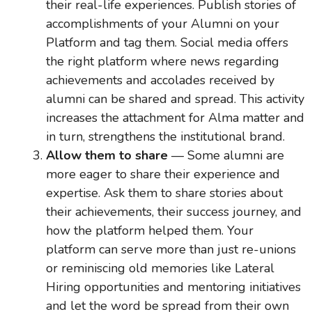
their real-life experiences. Publish stories of
accomplishments of your Alumni on your
Platform and tag them. Social media offers
the right platform where news regarding
achievements and accolades received by
alumni can be shared and spread. This activity
increases the attachment for Alma matter and
in turn, strengthens the institutional brand.
Allow them to share
— Some alumni are
more eager to share their experience and
expertise. Ask them to share stories about
their achievements, their success journey, and
how the platform helped them. Your
platform can serve more than just re-unions
or reminiscing old memories like Lateral
Hiring opportunities and mentoring initiatives
and let the word be spread from their own