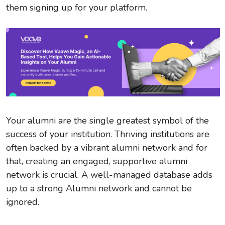
them signing up for your platform.
Your alumni are the single greatest symbol of the
success of your institution. Thriving institutions are
often backed by a vibrant alumni network and for
that, creating an engaged, supportive alumni
network is crucial. A well-managed database adds
up to a strong Alumni network and cannot be
ignored.