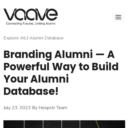
Skip
to
M
content
Explore All
/
Alumni Database
Branding Alumni — A
Powerful Way to Build
Your Alumni
Database!
July 23, 2023
By Hoopstr Team