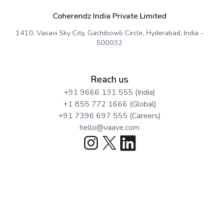
Coherendz India Private Limited
1410, Vasavi Sky City, Gachibowli Circle, Hyderabad, India -
500032
Reach us
+91 9666 131 555 (India)
+1 855 772 1666 (Global)
+91 7396 697 555 (Careers)
hello@vaave.com