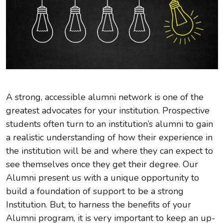
A strong, accessible alumni network is one of the
greatest advocates for your institution. Prospective
students often turn to an institution’s alumni to gain
a realistic understanding of how their experience in
the institution will be and where they can expect to
see themselves once they get their degree. Our
Alumni present us with a unique opportunity to
build a foundation of support to be a strong
Institution. But, to harness the benefits of your
Alumni program, it is very important to keep an up-