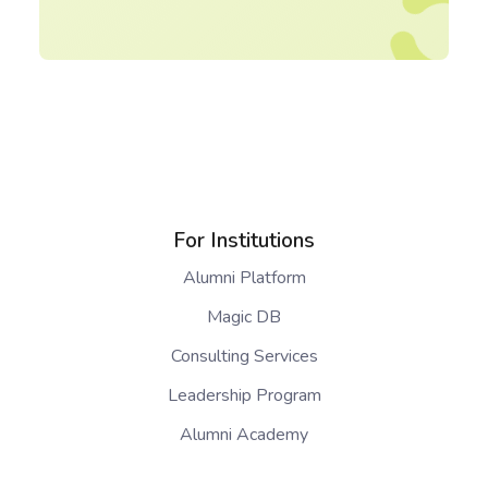
For Institutions
Alumni Platform
Magic DB
Consulting Services
Leadership Program
Alumni Academy