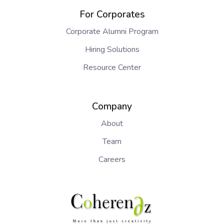
For Corporates
Corporate Alumni Program
Hiring Solutions
Resource Center
Company
About
Team
Careers