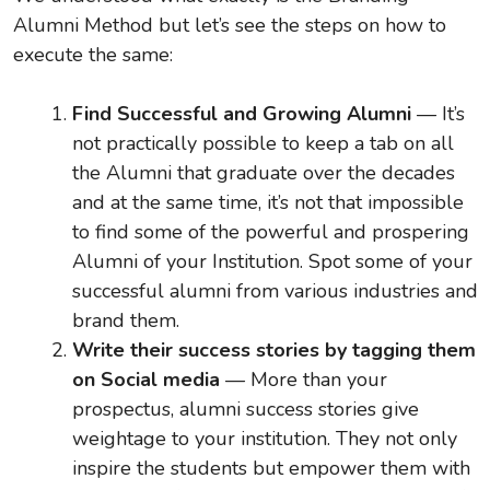
Alumni Method but let’s see the steps on how to
execute the same:
Find Successful and Growing Alumni
— It’s
not practically possible to keep a tab on all
the Alumni that graduate over the decades
and at the same time, it’s not that impossible
to find some of the powerful and prospering
Alumni of your Institution. Spot some of your
successful alumni from various industries and
brand them.
Write their success stories by tagging them
on Social media
— More than your
prospectus, alumni success stories give
weightage to your institution. They not only
inspire the students but empower them with