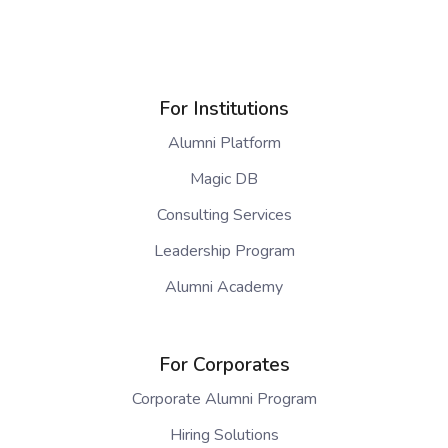
For Institutions
Alumni Platform
Magic DB
Consulting Services
Leadership Program
Alumni Academy
For Corporates
Corporate Alumni Program
Hiring Solutions