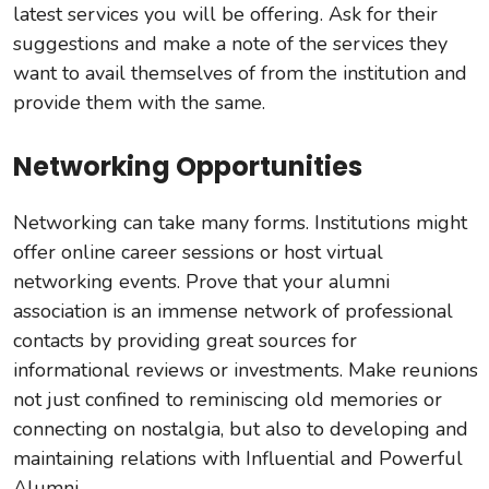
latest services you will be offering. Ask for their
suggestions and make a note of the services they
want to avail themselves of from the institution and
provide them with the same.
Networking Opportunities
Networking can take many forms. Institutions might
offer online career sessions or host virtual
networking events. Prove that your alumni
association is an immense network of professional
contacts by providing great sources for
informational reviews or investments. Make reunions
not just confined to reminiscing old memories or
connecting on nostalgia, but also to developing and
maintaining relations with Influential and Powerful
Alumni.