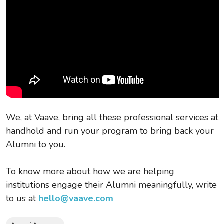
We, at Vaave, bring all these professional services at
handhold and run your program to bring back your
Alumni to you.
To know more about how we are helping
institutions engage their Alumni meaningfully, write
to us at
hello@vaave.com