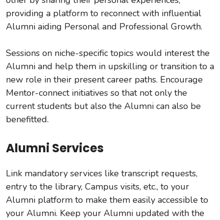
providing a platform to reconnect with influential
Alumni aiding Personal and Professional Growth.
Sessions on niche-specific topics would interest the
Alumni and help them in upskilling or transition to a
new role in their present career paths. Encourage
Mentor-connect initiatives so that not only the
current students but also the Alumni can also be
benefitted.
Alumni Services
Link mandatory services like transcript requests,
entry to the library, Campus visits, etc., to your
Alumni platform to make them easily accessible to
your Alumni. Keep your Alumni updated with the