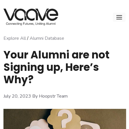
Skip
to
M
content
Explore All
/
Alumni Database
Your Alumni are not
Signing up, Here’s
Why?
July 20, 2023
By Hoopstr Team