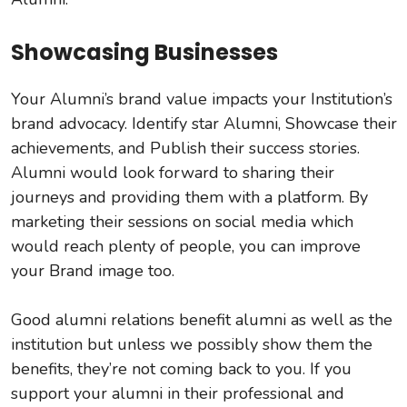
Showcasing Businesses
Your Alumni’s brand value impacts your Institution’s
brand advocacy. Identify star Alumni, Showcase their
achievements, and Publish their success stories.
Alumni would look forward to sharing their
journeys and providing them with a platform. By
marketing their sessions on social media which
would reach plenty of people, you can improve
your Brand image too.
Good alumni relations benefit alumni as well as the
institution but unless we possibly show them the
benefits, they’re not coming back to you. If you
support your alumni in their professional and