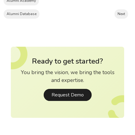
Alumni Academy
Alumni Database
Next
Ready to get started?
You bring the vision, we bring the tools
and expertise.
Request Demo