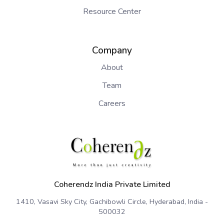
Resource Center
Company
About
Team
Careers
Coherendz India Private Limited
1410, Vasavi Sky City, Gachibowli Circle, Hyderabad, India -
500032