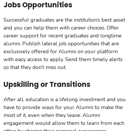
Jobs Opportunities
Successful graduates are the institution’s best asset
and you can help them with career choices. Offer
career support for recent graduates and longtime
alumni. Publish lateral job opportunities that are
exclusively offered for Alumni on your platform
with easy access to apply. Send them timely alerts
so that they don’t miss out.
Upskilling or Transitions
After all, education is a lifelong investment and you
have to provide ways for your Alumni to make the
most of it, even when they leave. Alumni
engagement would allow them to learn from each
other by sharing their personal experiences,