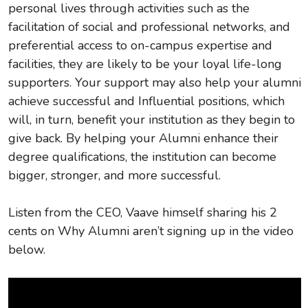
personal lives through activities such as the
facilitation of social and professional networks, and
preferential access to on-campus expertise and
facilities, they are likely to be your loyal life-long
supporters. Your support may also help your alumni
achieve successful and Influential positions, which
will, in turn, benefit your institution as they begin to
give back. By helping your Alumni enhance their
degree qualifications, the institution can become
bigger, stronger, and more successful.
Listen from the CEO, Vaave himself sharing his 2
cents on Why Alumni aren’t signing up in the video
below.