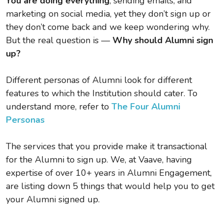
You are doing everything
, sending emails, and
marketing on social media, yet they don’t sign up or
they don’t come back and we keep wondering why.
But the real question is —
Why should Alumni sign
up?
Different personas of Alumni look for different
features to which the Institution should cater. To
understand more, refer to
The Four Alumni
Personas
The services that you provide make it transactional
for the Alumni to sign up. We, at Vaave, having
expertise of over 10+ years in Alumni Engagement,
are listing down 5 things that would help you to get
your Alumni signed up.