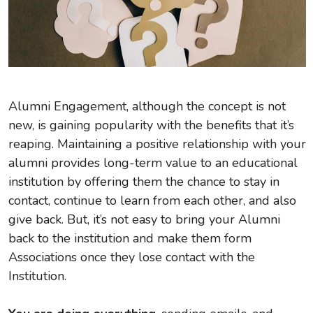
Alumni Engagement, although the concept is not
new, is gaining popularity with the benefits that it’s
reaping. Maintaining a positive relationship with your
alumni provides long-term value to an educational
institution by offering them the chance to stay in
contact, continue to learn from each other, and also
give back. But, it’s not easy to bring your Alumni
back to the institution and make them form
Associations once they lose contact with the
Institution.