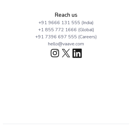
Reach us
+91 9666 131 555 (India)
+1 855 772 1666 (Global)
+91 7396 697 555 (Careers)
hello@vaave.com