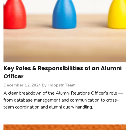
Key Roles & Responsibilities of an Alumni
Officer
December 12, 2024
By Hoopstr Team
A clear breakdown of the Alumni Relations Officer’s role —
from database management and communication to cross-
team coordination and alumni query handling.