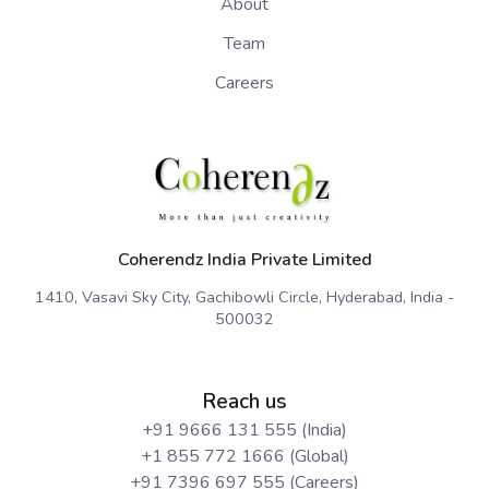
About
Team
Careers
Coherendz India Private Limited
1410, Vasavi Sky City, Gachibowli Circle, Hyderabad, India -
500032
Reach us
+91 9666 131 555 (India)
+1 855 772 1666 (Global)
+91 7396 697 555 (Careers)