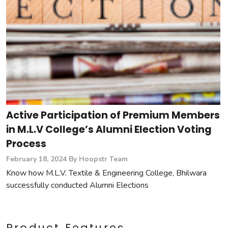
Active Participation of Premium Members
in M.L.V College’s Alumni Election Voting
Process
February 18, 2024
By Hoopstr Team
Know how M.L.V. Textile & Engineering College, Bhilwara
successfully conducted Alumni Elections
Product Features