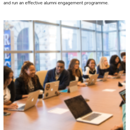
and run an effective alumni engagement programme.