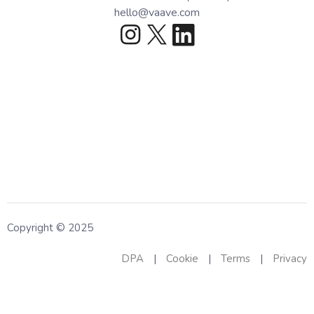
hello@vaave.com
Copyright © 2025
DPA
|
Cookie
|
Terms
|
Privacy