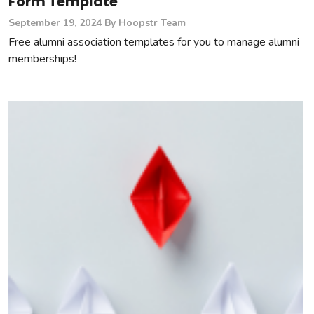
Form Template
September 19, 2024
By Hoopstr Team
Free alumni association templates for you to manage alumni
memberships!