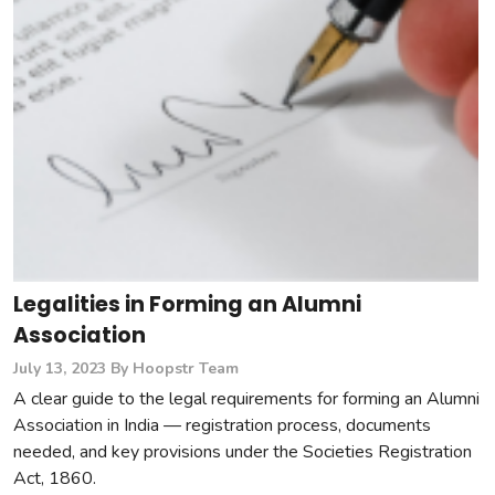
Legalities in Forming an Alumni
Association
July 13, 2023
By Hoopstr Team
A clear guide to the legal requirements for forming an Alumni
Association in India — registration process, documents
needed, and key provisions under the Societies Registration
Act, 1860.