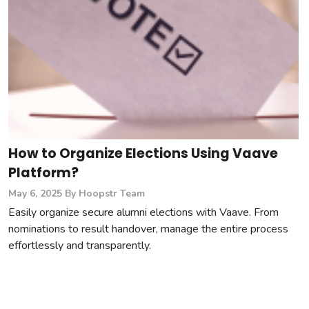
How to Organize Elections Using Vaave
Platform?
May 6, 2025
By Hoopstr Team
Easily organize secure alumni elections with Vaave. From
nominations to result handover, manage the entire process
effortlessly and transparently.