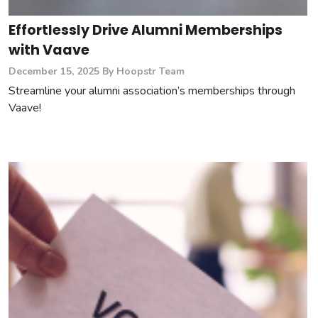
Effortlessly Drive Alumni Memberships
with Vaave
December 15, 2025
By Hoopstr Team
Streamline your alumni association’s memberships through
Vaave!