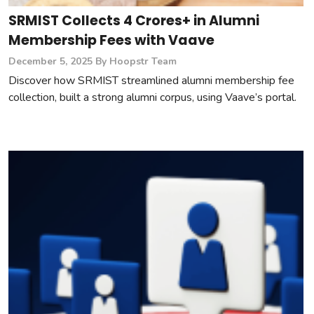
SRMIST Collects 4 Crores+ in Alumni
Membership Fees with Vaave
December 5, 2025
By Hoopstr Team
Discover how SRMIST streamlined alumni membership fee
collection, built a strong alumni corpus, using Vaave’s portal.