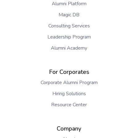
Alumni Platform
Magic DB
Consulting Services
Leadership Program
Alumni Academy
For Corporates
Corporate Alumni Program
Hiring Solutions
Resource Center
Company