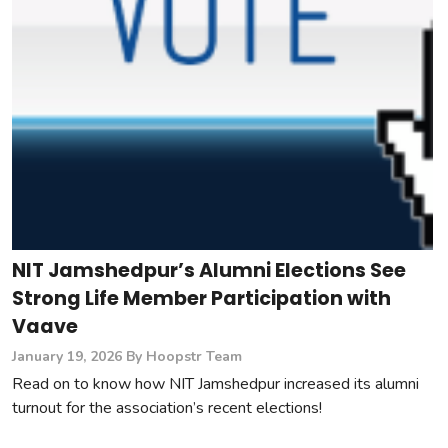
NIT Jamshedpur’s Alumni Elections See
Strong Life Member Participation with
Vaave
January 19, 2026
By Hoopstr Team
Read on to know how NIT Jamshedpur increased its alumni
turnout for the association’s recent elections!