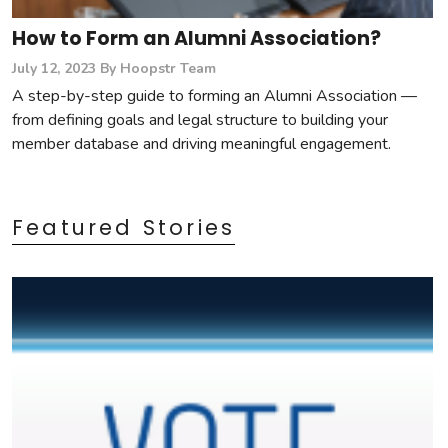
How to Form an Alumni Association?
July 12, 2023
By Hoopstr Team
A step-by-step guide to forming an Alumni Association —
from defining goals and legal structure to building your
member database and driving meaningful engagement.
Featured Stories