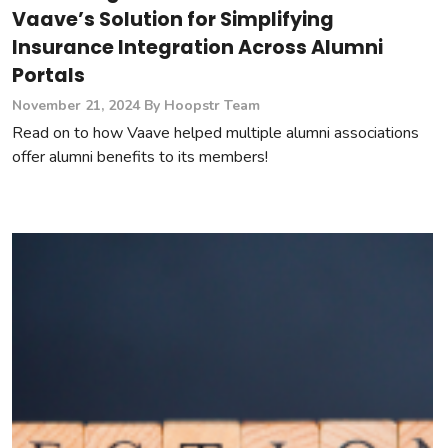
Vaave’s Solution for Simplifying
Insurance Integration Across Alumni
Portals
November 21, 2024
By Hoopstr Team
Read on to how Vaave helped multiple alumni associations
offer alumni benefits to its members!