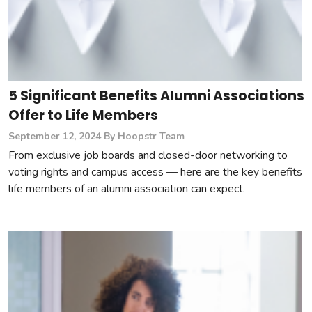
5 Significant Benefits Alumni Associations
Offer to Life Members
September 12, 2024
By Hoopstr Team
From exclusive job boards and closed-door networking to
voting rights and campus access — here are the key benefits
life members of an alumni association can expect.