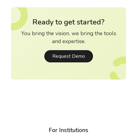
Ready to get started?
You bring the vision, we bring the tools
and expertise.
Request Demo
For Institutions