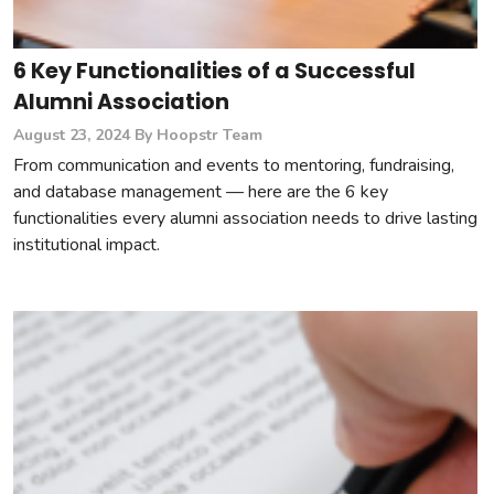
6 Key Functionalities of a Successful
Alumni Association
August 23, 2024
By Hoopstr Team
From communication and events to mentoring, fundraising,
and database management — here are the 6 key
functionalities every alumni association needs to drive lasting
institutional impact.