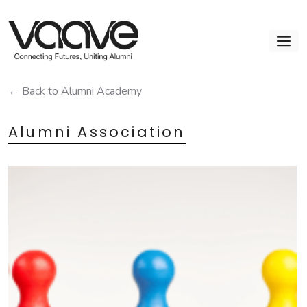
Skip
to
M
content
← Back to Alumni Academy
Alumni Association