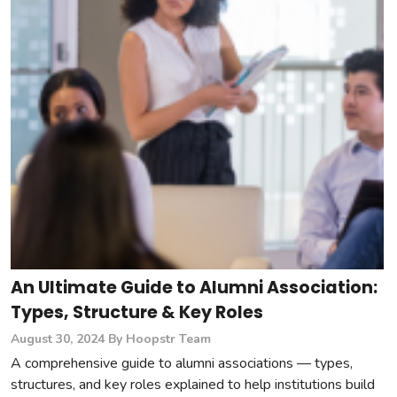
An Ultimate Guide to Alumni Association:
Types, Structure & Key Roles
August 30, 2024
By Hoopstr Team
A comprehensive guide to alumni associations — types,
structures, and key roles explained to help institutions build