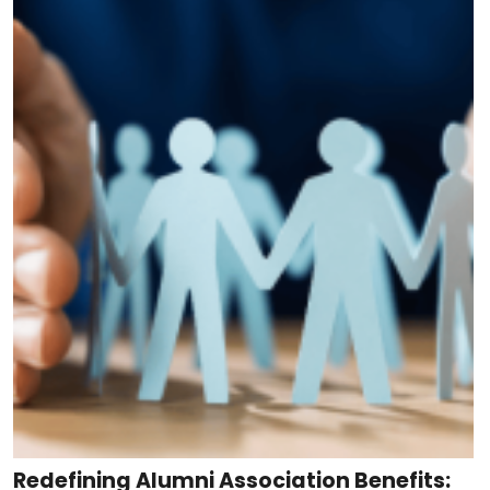
Redefining Alumni Association Benefits: