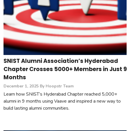
SNIST Alumni Association’s Hyderabad
Chapter Crosses 5000+ Members in Just 9
Months
December 1, 2025
By Hoopstr Team
Learn how SNIST’s Hyderabad Chapter reached 5,000+
alumni in 9 months using Vaave and inspired a new way to
build lasting alumni communities.