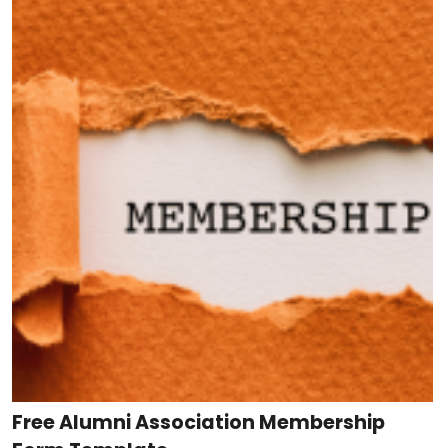
Free Alumni Association Membership