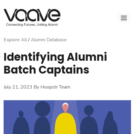
Skip
to
M
content
Explore All
/
Alumni Database
Identifying Alumni
Batch Captains
July 21, 2023
By Hoopstr Team