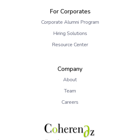
For Corporates
Corporate Alumni Program
Hiring Solutions
Resource Center
Company
About
Team
Careers