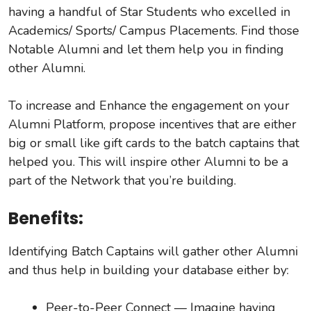
having a handful of Star Students who excelled in
Academics/ Sports/ Campus Placements. Find those
Notable Alumni and let them help you in finding
other Alumni.
To increase and Enhance the engagement on your
Alumni Platform, propose incentives that are either
big or small like gift cards to the batch captains that
helped you. This will inspire other Alumni to be a
part of the Network that you’re building.
Benefits:
Identifying Batch Captains will gather other Alumni
and thus help in building your database either by:
Peer-to-Peer Connect — Imagine having