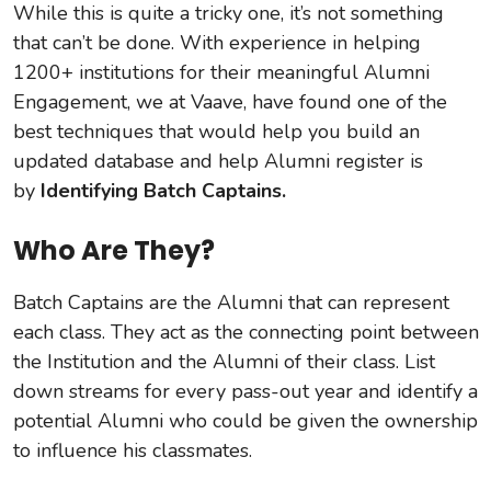
While this is quite a tricky one, it’s not something
that can’t be done. With experience in helping
1200+ institutions for their meaningful Alumni
Engagement, we at Vaave, have found one of the
best techniques that would help you build an
updated database and help Alumni register is
by
Identifying Batch Captains.
Who Are They?
Batch Captains are the Alumni that can represent
each class. They act as the connecting point between
the Institution and the Alumni of their class. List
down streams for every pass-out year and identify a
potential Alumni who could be given the ownership
to influence his classmates.