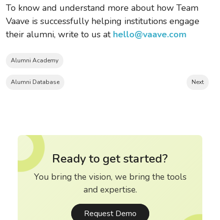
To know and understand more about how Team
Vaave is successfully helping institutions engage
their alumni, write to us at
hello@vaave.com
Alumni Academy
Alumni Database
Next
Ready to get started?
You bring the vision, we bring the tools
and expertise.
Request Demo