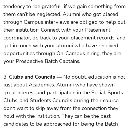
tendency to “be grateful” if we gain something from
them can’t be neglected. Alumni who got placed
through Campus interviews are obliged to help out
their institution. Connect with your Placement
coordinator, go back to your placement records, and
get in touch with your alumni who have received
opportunities through On-Campus hiring, they are
your Prospective Batch Captains.
3.
Clubs and Councils
— No doubt, education is not
just about Academics. Alumni who have shown
great interest and participation in the Social, Sports
Clubs, and Students Councils during their course,
don’t want to skip away from the connection they
hold with the institution. They can be the best
candidates to be approached for being the Batch