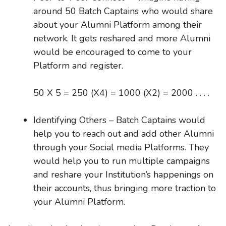
around 50 Batch Captains who would share
about your Alumni Platform among their
network. It gets reshared and more Alumni
would be encouraged to come to your
Platform and register.
50 X 5 = 250 (X4) = 1000 (X2) = 2000 . . . .
Identifying Others – Batch Captains would
help you to reach out and add other Alumni
through your Social media Platforms. They
would help you to run multiple campaigns
and reshare your Institution’s happenings on
their accounts, thus bringing more traction to
your Alumni Platform.