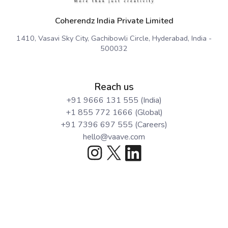
Coherendz India Private Limited
1410, Vasavi Sky City, Gachibowli Circle, Hyderabad, India -
500032
Reach us
+91 9666 131 555 (India)
+1 855 772 1666 (Global)
+91 7396 697 555 (Careers)
hello@vaave.com