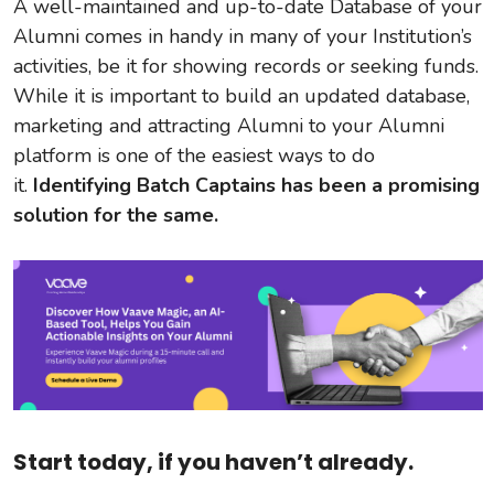
A well-maintained and up-to-date Database of your
Alumni comes in handy in many of your Institution’s
activities, be it for showing records or seeking funds.
While it is important to build an updated database,
marketing and attracting Alumni to your Alumni
platform is one of the easiest ways to do
it.
Identifying Batch Captains has been a promising
solution for the same.
Start today, if you haven’t already.