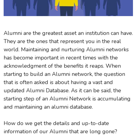
Alumni are the greatest asset an institution can have.
They are the ones that represent you in the real
world. Maintaining and nurturing Alumni networks
has become important in recent times with the
acknowledgment of the benefits it reaps. When
starting to build an Alumni network, the question
that is often asked is about having a vast and
updated Alumni Database. As it can be said, the
starting step of an Alumni Network is accumulating
and maintaining an alumni database.
How do we get the details and up-to-date
information of our Alumni that are long gone?