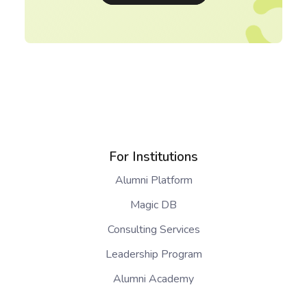
For Institutions
Alumni Platform
Magic DB
Consulting Services
Leadership Program
Alumni Academy