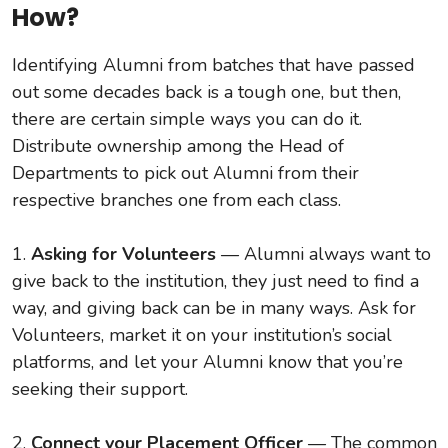
How?
Identifying Alumni from batches that have passed
out some decades back is a tough one, but then,
there are certain simple ways you can do it.
Distribute ownership among the Head of
Departments to pick out Alumni from their
respective branches one from each class.
1.
Asking for Volunteers
— Alumni always want to
give back to the institution, they just need to find a
way, and giving back can be in many ways. Ask for
Volunteers, market it on your institution’s social
platforms, and let your Alumni know that you’re
seeking their support.
2.
Connect your Placement Officer
— The common