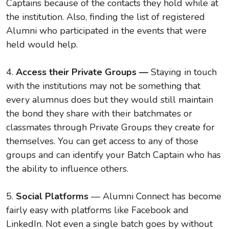
Captains because of the contacts they hold while at
the institution. Also, finding the list of registered
Alumni who participated in the events that were
held would help.
4.
Access their Private Groups —
Staying in touch
with the institutions may not be something that
every alumnus does but they would still maintain
the bond they share with their batchmates or
classmates through Private Groups they create for
themselves. You can get access to any of those
groups and can identify your Batch Captain who has
the ability to influence others.
5.
Social Platforms
— Alumni Connect has become
fairly easy with platforms like Facebook and
LinkedIn. Not even a single batch goes by without