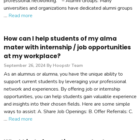
professional networking. – Alumni Groups: Many
universities and organizations have dedicated alumni groups
…
Read more
How can I help students of my alma
mater with internship / job opportunities
at my workplace?
September 26, 2024
By Hoopstr Team
As an alumnus or alumna, you have the unique ability to
support current students by leveraging your professional
network and experiences. By offering job or internship
opportunities, you can help students gain valuable experience
and insights into their chosen fields. Here are some simple
ways to assist: A. Share Job Openings: B. Offer Referrals: C.
…
Read more