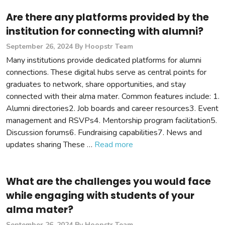
Are there any platforms provided by the
institution for connecting with alumni?
September 26, 2024
By Hoopstr Team
Many institutions provide dedicated platforms for alumni
connections. These digital hubs serve as central points for
graduates to network, share opportunities, and stay
connected with their alma mater. Common features include: 1.
Alumni directories2. Job boards and career resources3. Event
management and RSVPs4. Mentorship program facilitation5.
Discussion forums6. Fundraising capabilities7. News and
updates sharing These …
Read more
What are the challenges you would face
while engaging with students of your
alma mater?
September 26, 2024
By Hoopstr Team