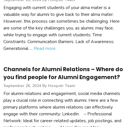
Engaging with current students of your alma mater is a
valuable way for alumni to give back to their alma mater.
However, this process can sometimes be challenging. Here
are some of the key challenges you, as alumni, may face,
while trying to engage with current students: Time
Constraints: Communication Barriers: Lack of Awareness:
Generational …
Read more
Channels for Alumni Relations – Where do
you find people for Alumni Engagement?
September 26, 2024
By Hoopstr Team
For alumni relations and engagement, social media channels
play a crucial role in connecting with alumni. Here are a few
primary platforms where alumni relations can effectively
engage with their community: LinkedIn: – Professional
Network: Ideal for career-related updates, job postings, and