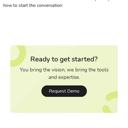
how to start the conversation:
Ready to get started?
You bring the vision, we bring the tools
and expertise.
Request Demo