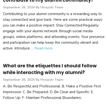
contribute to my alumni community?
September 26, 2024
By Hoopstr Team
Contributing to your alumni community is a rewarding way to
stay connected and give back. Here are some practical ways
you can make a positive impact: Stay Connected:Regularly
engage with your alumni network through social media
groups, online platforms, and attending events. Your presence
and participation can help keep the community vibrant and
active. Introduce …
Read more
What are the etiquettes I should follow
while interacting with my alumni?
September 26, 2024
By Hoopstr Team
A. Be Respectful and Professional: B. Make a Positive First
Impression: C. Be Prepared: D. Be Clear and Specific: E.
Follow Up: F. Maintain Professional Boundaries: