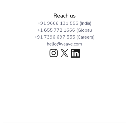
Reach us
+91 9666 131 555 (India)
+1 855 772 1666 (Global)
+91 7396 697 555 (Careers)
hello@vaave.com