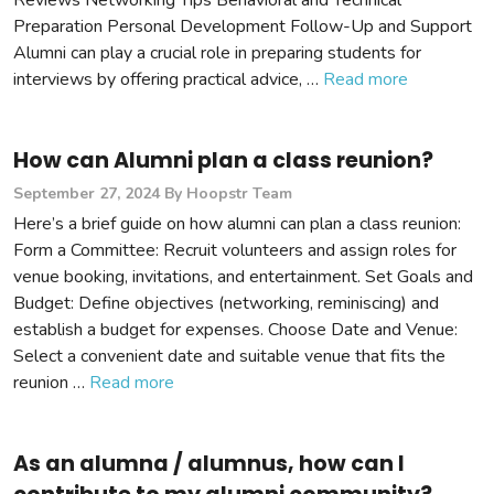
Reviews Networking Tips Behavioral and Technical
Preparation Personal Development Follow-Up and Support
Alumni can play a crucial role in preparing students for
interviews by offering practical advice, …
Read more
How can Alumni plan a class reunion?
September 27, 2024
By Hoopstr Team
Here’s a brief guide on how alumni can plan a class reunion:
Form a Committee: Recruit volunteers and assign roles for
venue booking, invitations, and entertainment. Set Goals and
Budget: Define objectives (networking, reminiscing) and
establish a budget for expenses. Choose Date and Venue:
Select a convenient date and suitable venue that fits the
reunion …
Read more
As an alumna / alumnus, how can I