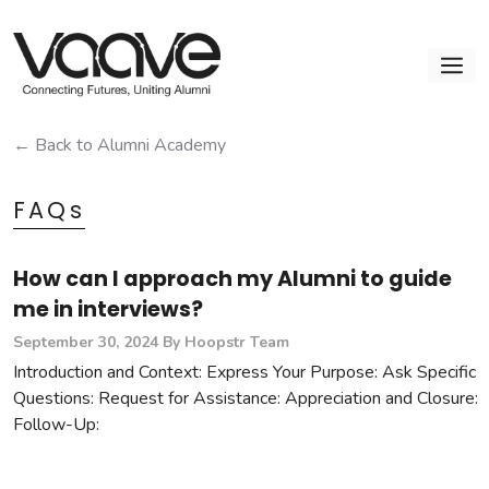
Skip
to
M
content
← Back to Alumni Academy
FAQs
How can I approach my Alumni to guide
me in interviews?
September 30, 2024
By Hoopstr Team
Introduction and Context: Express Your Purpose: Ask Specific
Questions: Request for Assistance: Appreciation and Closure:
Follow-Up: