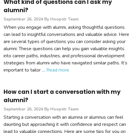
What kind of questions can I ask my
alumni?
September 26, 2024
By Hoopstr Team
When you engage with alumni, asking thoughtful questions
can lead to insightful conversations and valuable advice. Here
are several types of questions you can consider asking your
alumni: These questions can help you gain valuable insights
into career paths, industries, and professional development
strategies from alumni who have navigated similar paths. It’s
important to tailor …
Read more
How can I start a conversation with my
alumni?
September 26, 2024
By Hoopstr Team
Starting a conversation with an alumna or alumnus can feel
daunting but approaching it with confidence and respect can
lead to valuable connections. Here are some tips for you on