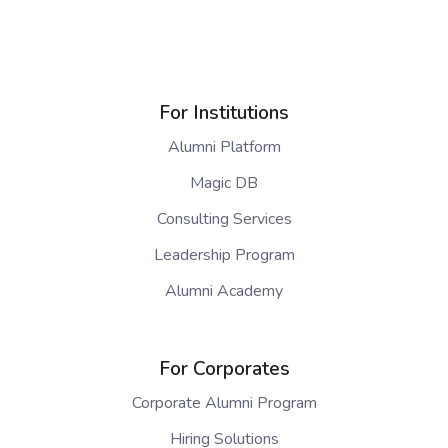
For Institutions
Alumni Platform
Magic DB
Consulting Services
Leadership Program
Alumni Academy
For Corporates
Corporate Alumni Program
Hiring Solutions