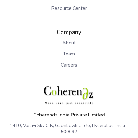
Resource Center
Company
About
Team
Careers
Coherendz India Private Limited
1410, Vasavi Sky City, Gachibowli Circle, Hyderabad, India -
500032