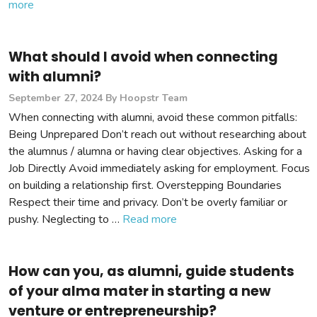
more
What should I avoid when connecting
with alumni?
September 27, 2024
By Hoopstr Team
When connecting with alumni, avoid these common pitfalls:
Being Unprepared Don’t reach out without researching about
the alumnus / alumna or having clear objectives. Asking for a
Job Directly Avoid immediately asking for employment. Focus
on building a relationship first. Overstepping Boundaries
Respect their time and privacy. Don’t be overly familiar or
pushy. Neglecting to …
Read more
How can you, as alumni, guide students
of your alma mater in starting a new
venture or entrepreneurship?