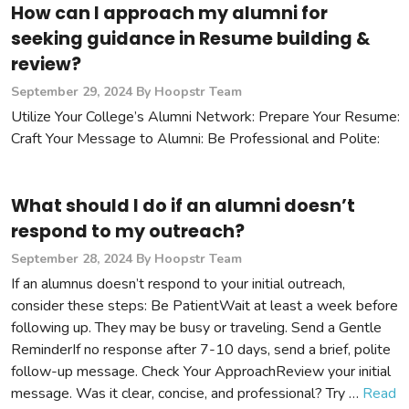
How can I approach my alumni for
seeking guidance in Resume building &
review?
September 29, 2024
By Hoopstr Team
Utilize Your College’s Alumni Network: Prepare Your Resume:
Craft Your Message to Alumni: Be Professional and Polite:
What should I do if an alumni doesn’t
respond to my outreach?
September 28, 2024
By Hoopstr Team
If an alumnus doesn’t respond to your initial outreach,
consider these steps: Be PatientWait at least a week before
following up. They may be busy or traveling. Send a Gentle
ReminderIf no response after 7-10 days, send a brief, polite
follow-up message. Check Your ApproachReview your initial
message. Was it clear, concise, and professional? Try …
Read