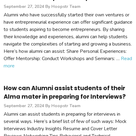
September 27, 2024
By Hoopstr Team
Alumni who have successfully started their own ventures or
have entrepreneurial experience can offer significant guidance
to students aspiring to become entrepreneurs. By sharing
their knowledge and experiences, alumni can help students
navigate the complexities of starting and growing a business.
Here’s how alumni can assist: Share Personal Experiences:
Offer Mentorship: Conduct Workshops and Seminars: …
Read
more
How can Alumni assist students of their
Alma mater in preparing for Interviews?
September 27, 2024
By Hoopstr Team
Alumni can assist students in preparing for interviews in
several ways. Here’s a brief list of few of such ways: Mock
Interviews Industry Insights Resume and Cover Letter