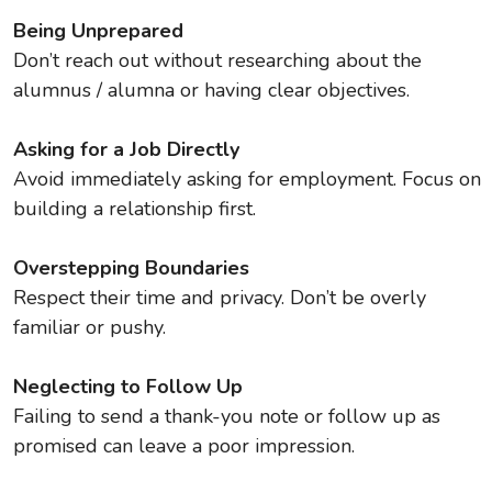
Being Unprepared
Don’t reach out without researching about the
alumnus / alumna or having clear objectives.
Asking for a Job Directly
Avoid immediately asking for employment. Focus on
building a relationship first.
Overstepping Boundaries
Respect their time and privacy. Don’t be overly
familiar or pushy.
Neglecting to Follow Up
Failing to send a thank-you note or follow up as
promised can leave a poor impression.