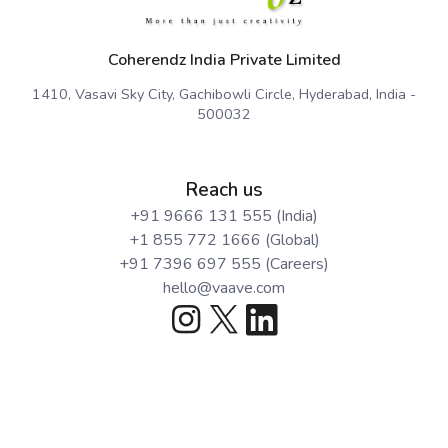
Coherendz India Private Limited
1410, Vasavi Sky City, Gachibowli Circle, Hyderabad, India -
500032
Reach us
+91 9666 131 555 (India)
+1 855 772 1666 (Global)
+91 7396 697 555 (Careers)
hello@vaave.com