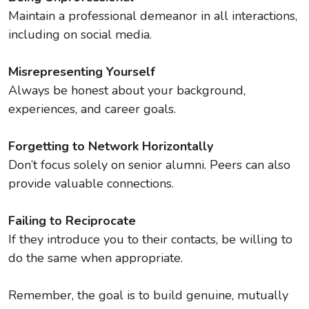
Maintain a professional demeanor in all interactions,
including on social media.
Misrepresenting Yourself
Always be honest about your background,
experiences, and career goals.
Forgetting to Network Horizontally
Don’t focus solely on senior alumni. Peers can also
provide valuable connections.
Failing to Reciprocate
If they introduce you to their contacts, be willing to
do the same when appropriate.
Remember, the goal is to build genuine, mutually