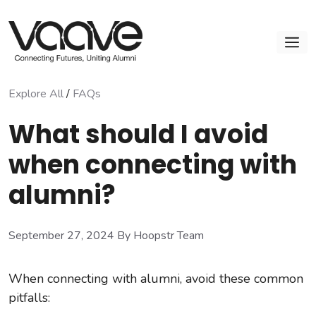
Skip
to
M
content
Explore All
/
FAQs
What should I avoid
when connecting with
alumni?
September 27, 2024
By Hoopstr Team
When connecting with alumni, avoid these common
pitfalls: