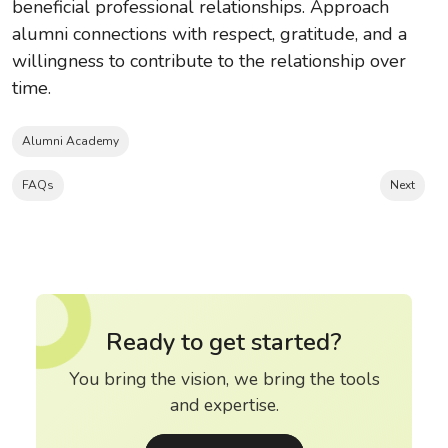
beneficial professional relationships. Approach
alumni connections with respect, gratitude, and a
willingness to contribute to the relationship over
time.
Alumni Academy
FAQs
Next
Ready to get started?
You bring the vision, we bring the tools
and expertise.