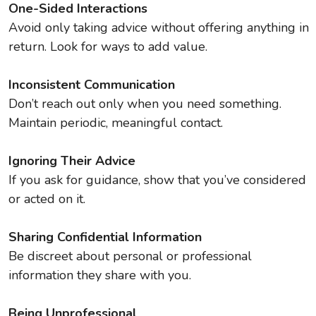
One-Sided Interactions
Avoid only taking advice without offering anything in
return. Look for ways to add value.
Inconsistent Communication
Don’t reach out only when you need something.
Maintain periodic, meaningful contact.
Ignoring Their Advice
If you ask for guidance, show that you’ve considered
or acted on it.
Sharing Confidential Information
Be discreet about personal or professional
information they share with you.
Being Unprofessional