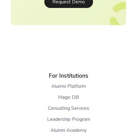
Request Demo
For Institutions
Alumni Platform
Magic DB
Consulting Services
Leadership Program
Alumni Academy