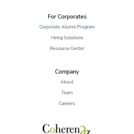
For Corporates
Corporate Alumni Program
Hiring Solutions
Resource Center
Company
About
Team
Careers