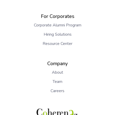
For Corporates
Corporate Alumni Program
Hiring Solutions
Resource Center
Company
About
Team
Careers