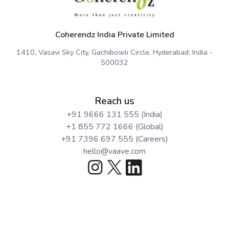
Coherendz India Private Limited
1410, Vasavi Sky City, Gachibowli Circle, Hyderabad, India -
500032
Reach us
+91 9666 131 555 (India)
+1 855 772 1666 (Global)
+91 7396 697 555 (Careers)
hello@vaave.com