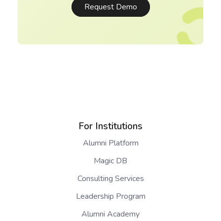
Request Demo
For Institutions
Alumni Platform
Magic DB
Consulting Services
Leadership Program
Alumni Academy