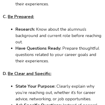
their experiences.
C.
Be Prepared:
Research:
Know about the alumnus’s
background and current role before reaching
out.
Have Questions Ready:
Prepare thoughtful
questions related to your career goals and
their experiences.
D.
Be Clear and Specific:
State Your Purpose:
Clearly explain why
you’re reaching out, whether it’s for career
advice, networking, or job opportunities.