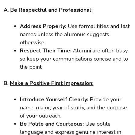
A.
Be Respectful and Professional:
Address Properly:
Use formal titles and last
names unless the alumnus suggests
otherwise.
Respect Their Time:
Alumni are often busy,
so keep your communications concise and to
the point.
B.
Make a Positive First Impression:
Introduce Yourself Clearly:
Provide your
name, major, year of study, and the purpose
of your outreach.
Be Polite and Courteous:
Use polite
language and express genuine interest in