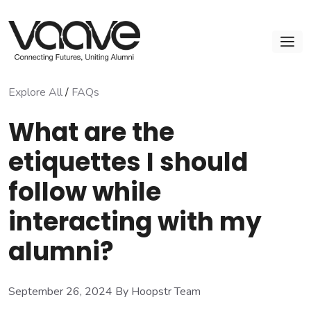
Skip
to
M
content
Explore All
/
FAQs
What are the
etiquettes I should
follow while
interacting with my
alumni?
September 26, 2024
By Hoopstr Team