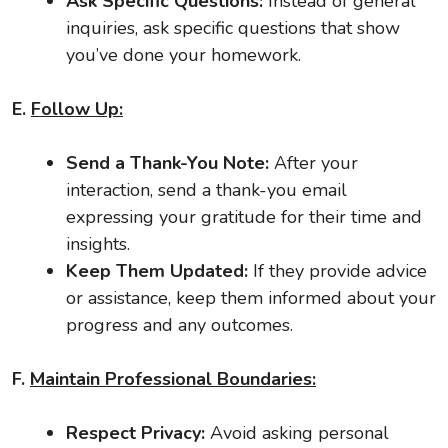
Ask Specific Questions:
Instead of general
inquiries, ask specific questions that show
you’ve done your homework.
E.
Follow Up:
Send a Thank-You Note:
After your
interaction, send a thank-you email
expressing your gratitude for their time and
insights.
Keep Them Updated:
If they provide advice
or assistance, keep them informed about your
progress and any outcomes.
F.
Maintain Professional Boundaries:
Respect Privacy:
Avoid asking personal