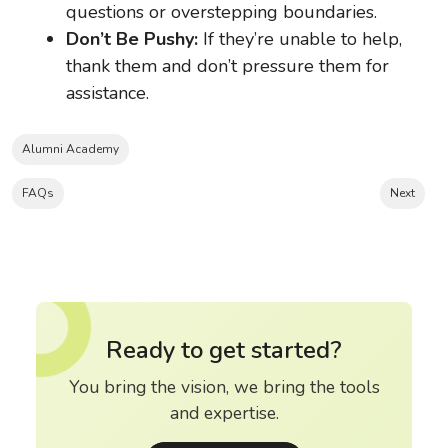
questions or overstepping boundaries.
Don’t Be Pushy:
If they’re unable to help,
thank them and don’t pressure them for
assistance.
Alumni Academy
FAQs
Next
Ready to get started?
You bring the vision, we bring the tools
and expertise.