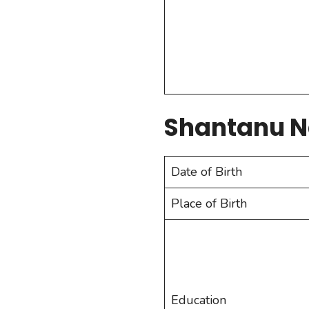
Shantanu 
Date of Birth
Place of Birth
Education