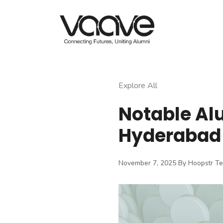
Skip
to
content
Explore All
Notable Al
Hyderabad
November 7, 2025
By Hoopstr T