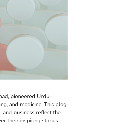
rabad, pioneered Urdu-
ing, and medicine. This blog
, and business reflect the
 their inspiring stories.