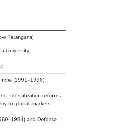
(now Telangana)
ia University;
e;
 India (1991–1996);
mic liberalization reforms
omy to global markets
1980–1984) and Defense