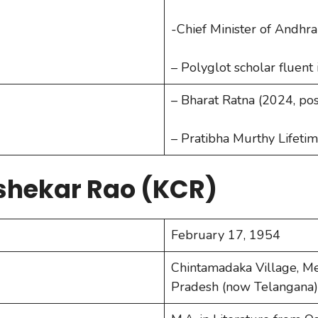
-Chief Minister of Andh
– Polyglot scholar fluent
– Bharat Ratna (2024, p
– Pratibha Murthy Lifet
shekar Rao (KCR)
February 17, 1954
Chintamadaka Village, Me
Pradesh (now Telangana),