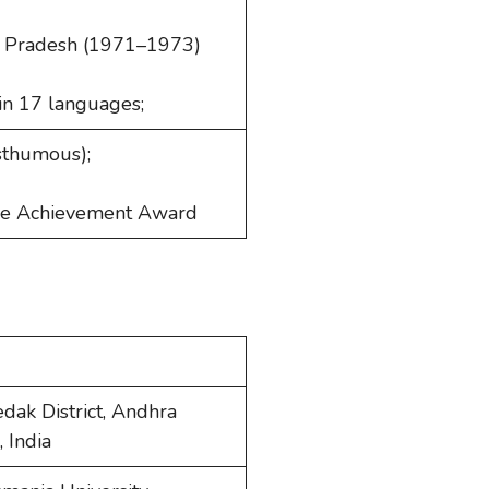
ra Pradesh (1971–1973)
 in 17 languages;
osthumous);
ime Achievement Award
dak District, Andhra
 India