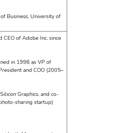
f Business, University of
d CEO of Adobe Inc. since
oined in 1998 as VP of
President and COO (2005–
 Silicon Graphics, and co-
l photo-sharing startup)