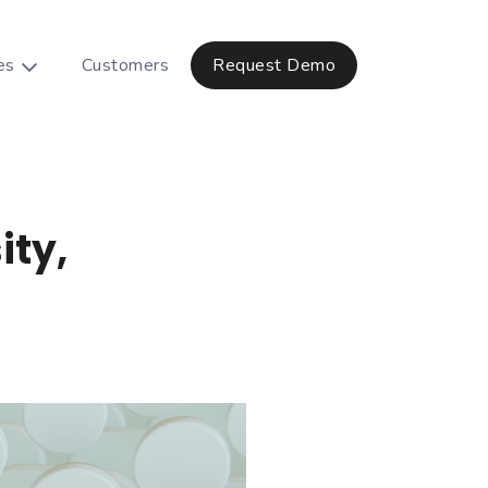
es
Customers
Request Demo
ity,