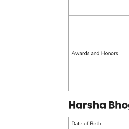
Awards and Honors
Harsha Bho
Date of Birth