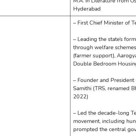
M.A. in Literature from O
Hyderabad
– First Chief Minister of
– Leading the state’s fo
through welfare schemes
(farmer support), Aarogya
Double Bedroom Housing
– Founder and President 
Samithi (TRS, renamed Bh
2022)
– Led the decade-long T
movement, including hung
prompted the central gove