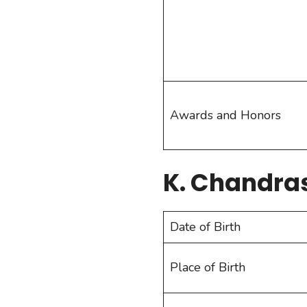
Awards and Honors
K. Chandra
Date of Birth
Place of Birth