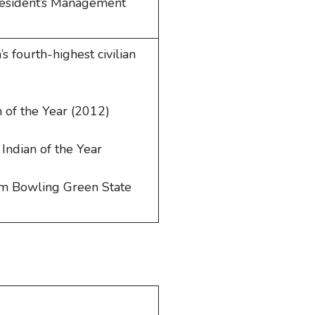
resident’s Management
s fourth-highest civilian
 of the Year (2012)
Indian of the Year
om Bowling Green State