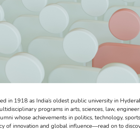
ed in 1918 as India’s oldest public university in Hyde
idisciplinary programs in arts, sciences, law, engineer
umni whose achievements in politics, technology, sports
cy of innovation and global influence—read on to discover