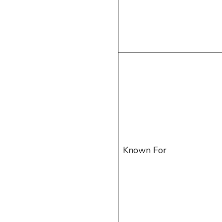
Known For