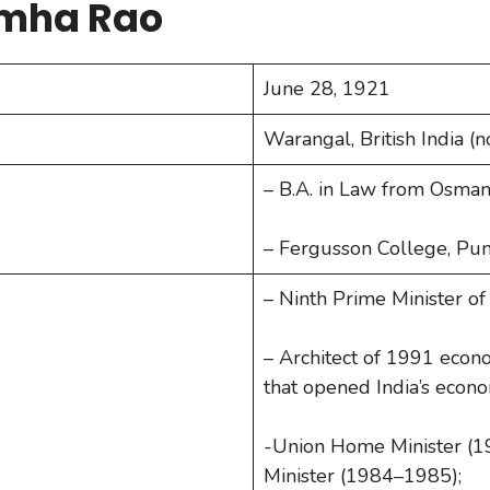
imha Rao
June 28, 1921
Warangal, British India 
– B.A. in Law from Osman
– Fergusson College, Pun
– Ninth Prime Minister of
– Architect of 1991 econo
that opened India’s econ
-Union Home Minister (
Minister (1984–1985);