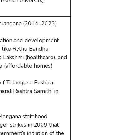
smania University,
 Telangana (2014–2023)
rmation and development
 like Rythu Bandhu
 Lakshmi (healthcare), and
 (affordable homes)
of Telangana Rashtra
arat Rashtra Samithi in
elangana statehood
er strikes in 2009 that
rnment’s initiation of the