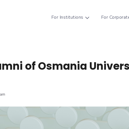
For Institutions
For Corporat
umni of Osmania Univers
eam