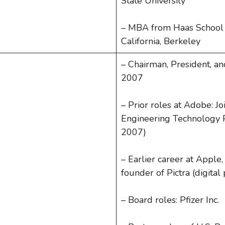
State University
– MBA from Haas School o
California, Berkeley
– Chairman, President, an
2007
– Prior roles at Adobe: J
Engineering Technology 
2007)
– Earlier career at Apple,
founder of Pictra (digita
– Board roles: Pfizer Inc.