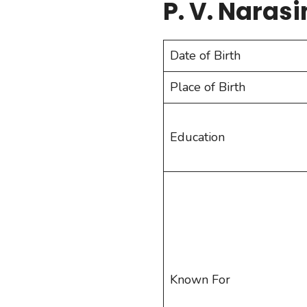
P. V. Naras
Date of Birth
Place of Birth
Education
Known For