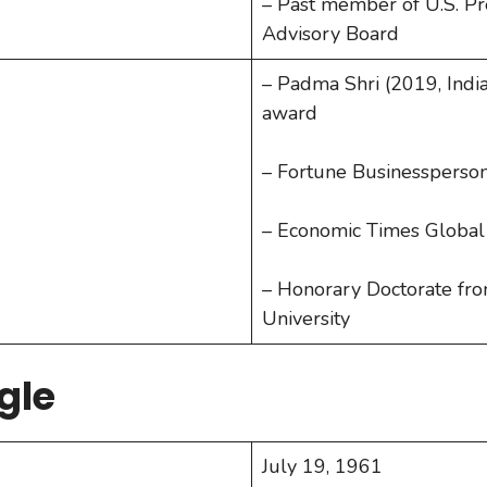
– Past member of U.S. P
Advisory Board
– Padma Shri (2019, India’
award
– Fortune Businessperson
– Economic Times Global 
– Honorary Doctorate fr
University
gle
July 19, 1961