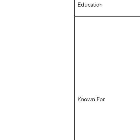
Education
Known For