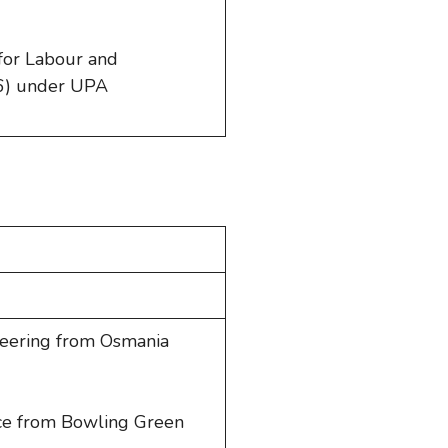
 for Labour and
) under UPA
ineering from Osmania
nce from Bowling Green