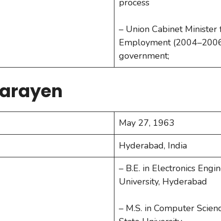
process
– Union Cabinet Minister
Employment (2004–2006
government;
Narayen
May 27, 1963
Hyderabad, India
– B.E. in Electronics Eng
University, Hyderabad
– M.S. in Computer Scie