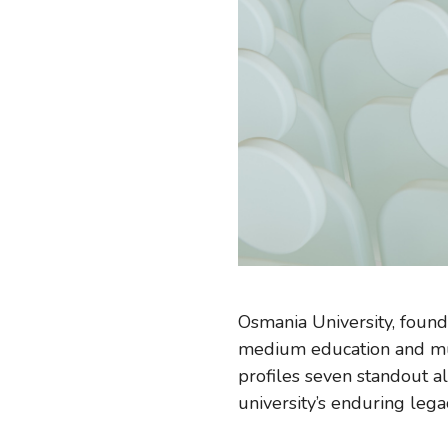
Osmania University, found
medium education and mult
profiles seven standout al
university’s enduring lega