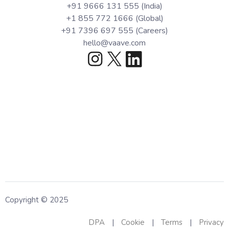
+91 9666 131 555 (India)
+1 855 772 1666 (Global)
+91 7396 697 555 (Careers)
hello@vaave.com
Copyright © 2025
DPA
|
Cookie
|
Terms
|
Privacy