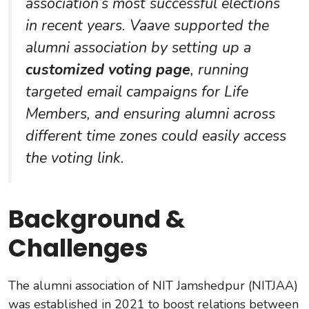
association’s most successful elections
in recent years. Vaave supported the
alumni association by setting up a
customized voting page
, running
targeted email campaigns for Life
Members, and ensuring alumni across
different time zones could easily access
the voting link.
Background &
Challenges
The alumni association of NIT Jamshedpur (NITJAA)
was established in 2021 to boost relations between