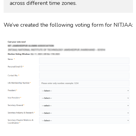
across different time zones.
We’ve created the following voting form for NITJAA: