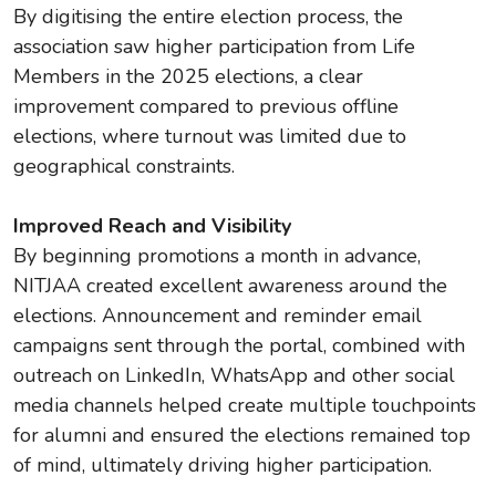
By digitising the entire election process, the
association saw higher participation from Life
Members in the 2025 elections, a clear
improvement compared to previous offline
elections, where turnout was limited due to
geographical constraints.
Improved Reach and Visibility
By beginning promotions a month in advance,
NITJAA created excellent awareness around the
elections. Announcement and reminder email
campaigns sent through the portal, combined with
outreach on LinkedIn, WhatsApp and other social
media channels helped create multiple touchpoints
for alumni and ensured the elections remained top
of mind, ultimately driving higher participation.