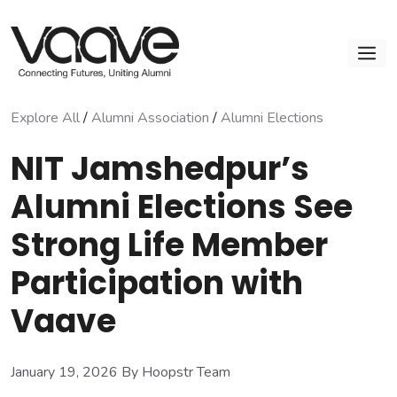
Skip
to
M
content
Explore All
/
Alumni Association
/
Alumni Elections
NIT Jamshedpur’s
Alumni Elections See
Strong Life Member
Participation with
Vaave
January 19, 2026
By Hoopstr Team