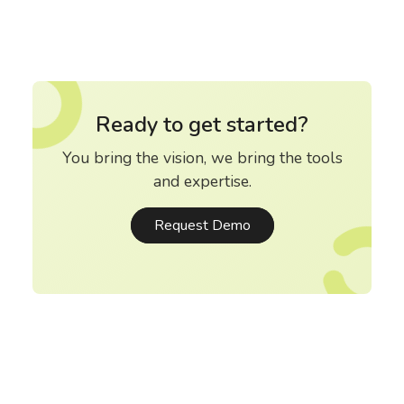
Ready to get started?
You bring the vision, we bring the tools
and expertise.
Request Demo