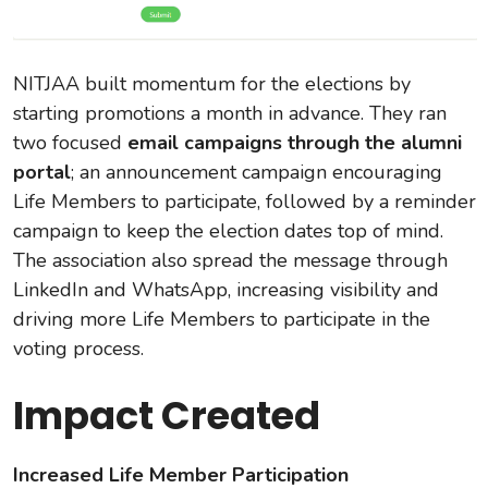
NITJAA built momentum for the elections by
starting promotions a month in advance. They ran
two focused
email campaigns through the alumni
portal
; an announcement campaign encouraging
Life Members to participate, followed by a reminder
campaign to keep the election dates top of mind.
The association also spread the message through
LinkedIn and WhatsApp, increasing visibility and
driving more Life Members to participate in the
voting process.
Impact Created
Increased Life Member Participation