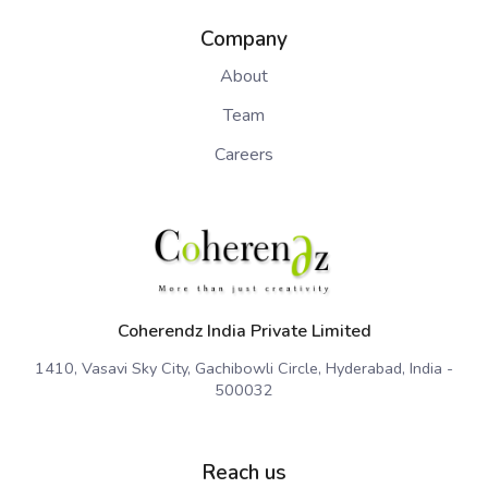
Company
About
Team
Careers
Coherendz India Private Limited
1410, Vasavi Sky City, Gachibowli Circle, Hyderabad, India -
500032
Reach us