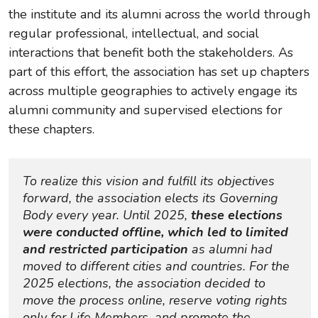
the institute and its alumni across the world through
regular professional, intellectual, and social
interactions that benefit both the stakeholders. As
part of this effort, the association has set up chapters
across multiple geographies to actively engage its
alumni community and supervised elections for
these chapters.
To realize this vision and fulfill its objectives 
forward, the association elects its Governing 
Body every year. Until 2025, 
these elections 
were conducted offline, which led to limited 
and restricted participation
as alumni had 
moved to different cities and countries. For the 
2025 elections, the association decided to 
move the process online, reserve voting rights 
only for Life Members, and promote the 