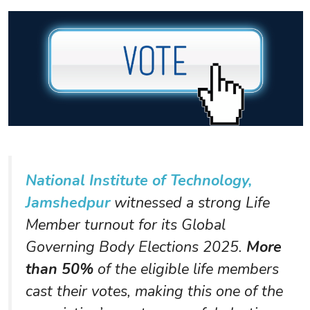
National Institute of Technology,
Jamshedpur
witnessed a strong Life
Member turnout for its Global
Governing Body Elections 2025.
More
than 50%
of the eligible life members
cast their votes, making this one of the