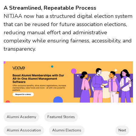
A Streamlined, Repeatable Process
NITJAA now has a structured digital election system
that can be reused for future association elections,
reducing manual effort and administrative
complexity while ensuring fairness, accessibility, and
transparency.
Alumni Academy
Featured Stories
Alumni Association
Alumni Elections
Next