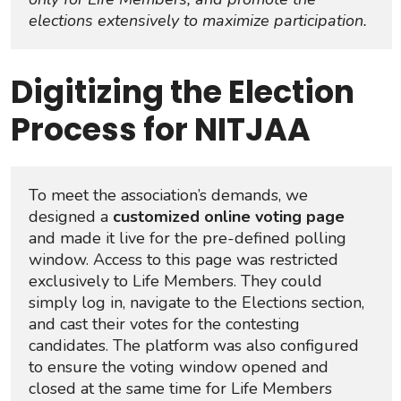
elections extensively to maximize participation.
Digitizing the Election
Process for NITJAA
To meet the association’s demands, we 
designed a 
customized online voting page
and made it live for the pre-defined polling 
window. Access to this page was restricted 
exclusively to Life Members. They could 
simply log in, navigate to the Elections section, 
and cast their votes for the contesting 
candidates. The platform was also configured 
to ensure the voting window opened and 
closed at the same time for Life Members 