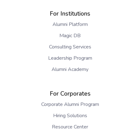
For Institutions
Alumni Platform
Magic DB
Consulting Services
Leadership Program
Alumni Academy
For Corporates
Corporate Alumni Program
Hiring Solutions
Resource Center