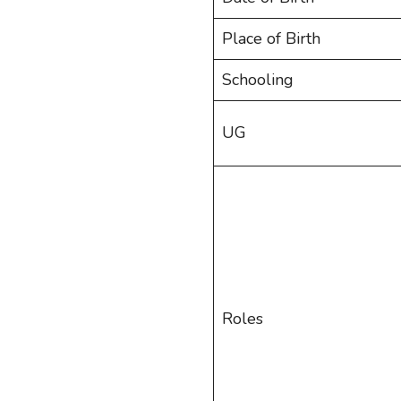
Place of Birth
Schooling
UG
Roles