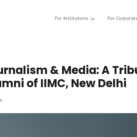
For Institutions
For Corporat
urnalism & Media: A Trib
umni of IIMC, New Delhi
m