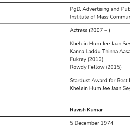
PgD, Advertising and Publ
Institute of Mass Commun
Actress (2007 – )
Khelein Hum Jee Jaan Se
Kanna Laddu Thinna Aasa
Fukrey (2013)
Rowdy Fellow (2015)
Stardust Award for Best
Khelein Hum Jee Jaan Se
Ravish Kumar
5 December 1974