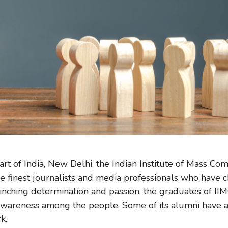
art of India, New Delhi, the Indian Institute of Mass Co
e finest journalists and media professionals who have 
linching determination and passion, the graduates of I
 awareness among the people. Some of its alumni have a
rk.