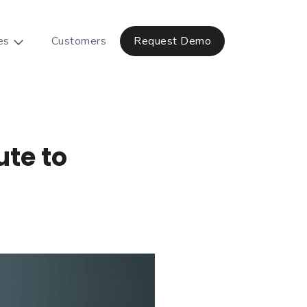
es
Customers
Request Demo
ute to