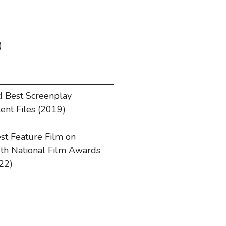
)
d Best Screenplay
ent Files (2019)
st Feature Film on
69th National Film Awards
022)