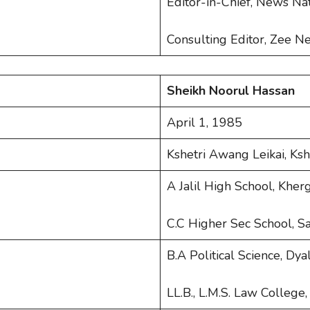
Editor-in-Chief, News Na
Consulting Editor, Zee N
Sheikh Noorul Hassan
April 1, 1985
Kshetri Awang Leikai, Ks
A Jalil High School, Khe
C.C Higher Sec School, S
B.A Political Science, Dy
LL.B., L.M.S. Law College