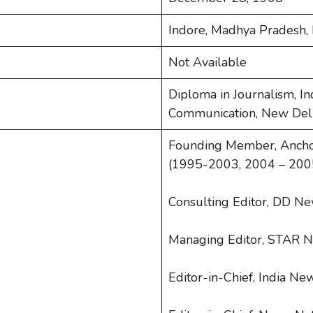
Indore, Madhya Pradesh, 
Not Available
Diploma in Journalism, In
Communication, New Del
Founding Member, Anchor,
(1995-2003, 2004 – 200
Consulting Editor, DD N
Managing Editor, STAR 
Editor-in-Chief, India N