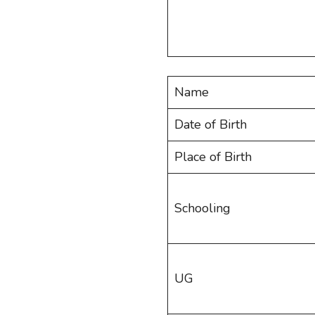
Name
Date of Birth
Place of Birth
Schooling
UG