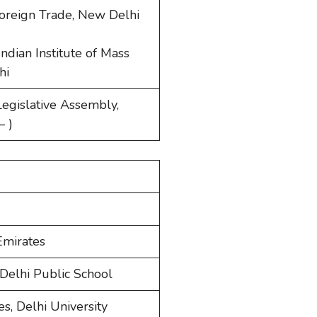
 Foreign Trade, New Delhi
ndian Institute of Mass
hi
egislative Assembly,
– )
Emirates
Delhi Public School
s, Delhi University