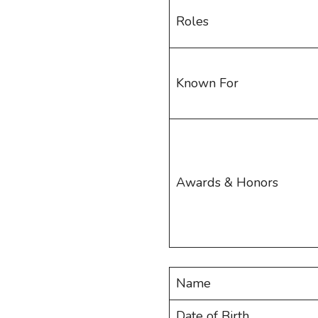
Roles
Known For
Awards & Honors
Name
Date of Birth