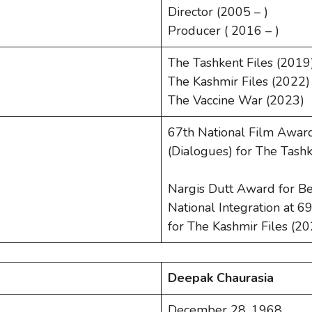
Director (2005 – )
Producer ( 2016 – )
The Tashkent Files (2019
The Kashmir Files (2022)
The Vaccine War (2023)
67th National Film Awar
(Dialogues) for The Tashk
Nargis Dutt Award for Be
National Integration at 
for The Kashmir Files (2
Deepak Chaurasia
December 28, 1968