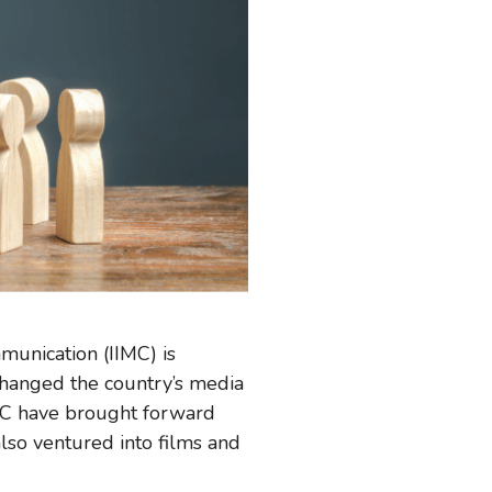
mmunication (IIMC) is
changed the country’s media
IMC have brought forward
lso ventured into films and