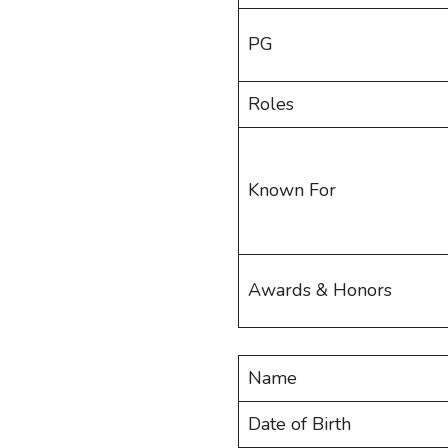
PG
Roles
Known For
Awards & Honors
Name
Date of Birth