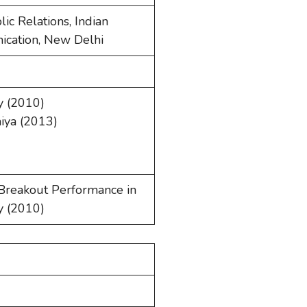
ic Relations, Indian
ication, New Delhi
y (2010)
iya (2013)
 Breakout Performance in
y (2010)