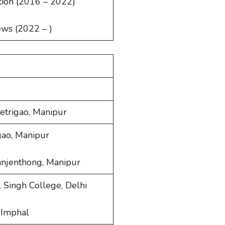
tion (2016 – 2022)
ews (2022 – )
hetrigao, Manipur
rgao, Manipur
anjenthong, Manipur
al Singh College, Delhi
, Imphal