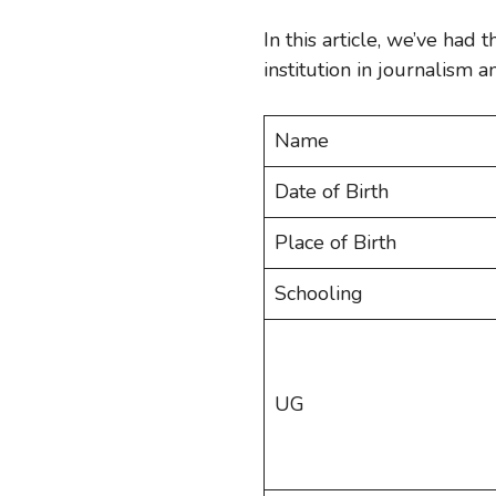
In this article, we’ve had 
institution in journalism
Name
Date of Birth
Place of Birth
Schooling
UG