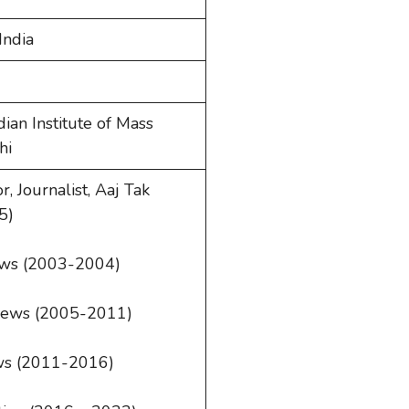
India
dian Institute of Mass
hi
 Journalist, Aaj Tak
5)
ews (2003-2004)
News (2005-2011)
ews (2011-2016)