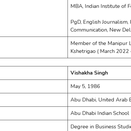
MBA, Indian Institute of
PgD, English Journalism, I
Communication, New Del
Member of the Manipur L
Kshetrigao ( March 2022 
Vishakha Singh
May 5, 1986
Abu Dhabi, United Arab 
Abu Dhabi Indian School 
Degree in Business Studie