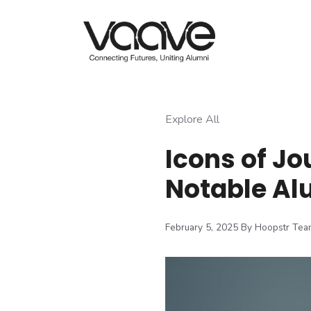
Skip
to
content
Explore All
Icons of Jo
Notable Al
February 5, 2025
By Hoopstr Tea