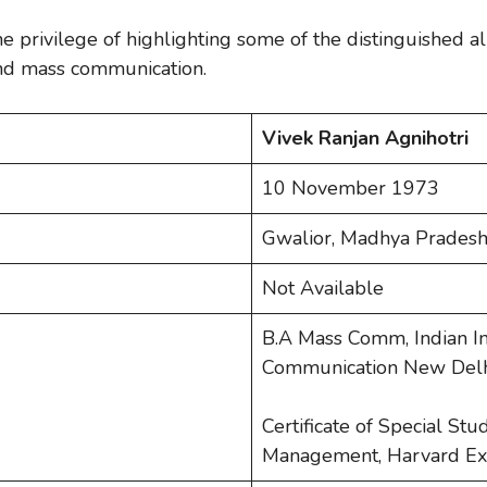
the privilege of highlighting some of the distinguished a
 and mass communication.
Vivek Ranjan Agnihotri
10 November 1973
Gwalior, Madhya Pradesh
Not Available
B.A Mass Comm, Indian In
Communication New Delhi
Certificate of Special Stu
Management, Harvard Ex