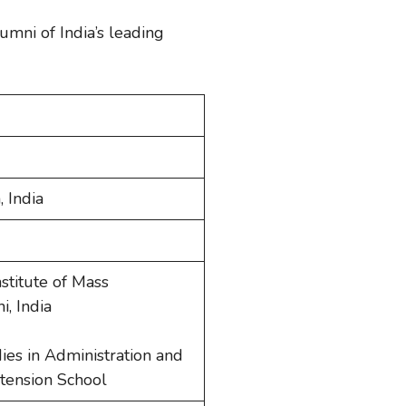
lumni of India’s leading
, India
stitute of Mass
, India
dies in Administration and
tension School