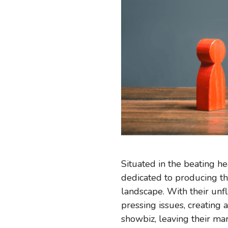
Situated in the beating he
dedicated to producing th
landscape. With their unf
pressing issues, creating
showbiz, leaving their ma