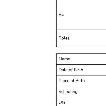
PG
Roles
Name
Date of Birth
Place of Birth
Schooling
UG