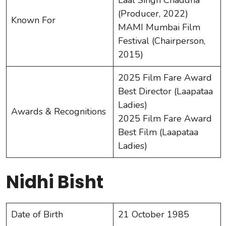
(Producer, 2022)
Known For
MAMI Mumbai Film
Festival (Chairperson,
2015)
2025 Film Fare Award
Best Director (Laapataa
Ladies)
Awards & Recognitions
2025 Film Fare Award
Best Film (Laapataa
Ladies)
Nidhi Bisht
Date of Birth
21 October 1985