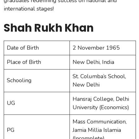
graduates redefining success on national and
international stages!
Shah Rukh Khan
Date of Birth
2 November 1965
Place of Birth
New Delhi, India
St. Columba’s School,
Schooling
New Delhi
Hansraj College, Delhi
UG
University (Economics)
Mass Communication,
PG
Jamia Millia Islamia
(Incomplete)