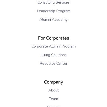
Consulting Services
Leadership Program
Alumni Academy
For Corporates
Corporate Alumni Program
Hiring Solutions
Resource Center
Company
About
Team