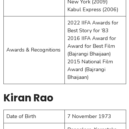
New York (2009)
Kabul Express (2006)
2022 IIFA Awards for
Best Story for ‘83
2016 IIFA Award for
Award for Best Film
Awards & Recognitions
(Bajrangi Bhaijaan)
2015 National Film
Award (Bajrangi
Bhaijaan)
Kiran Rao
Date of Birth
7 November 1973