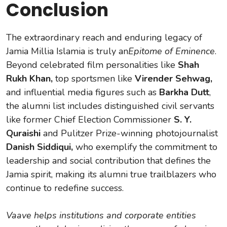
Conclusion
The extraordinary reach and enduring legacy of
Jamia Millia Islamia is truly an
Epitome of Eminence
.
Beyond celebrated film personalities like
Shah
Rukh Khan,
top sportsmen like
Virender Sehwag,
and influential media figures such as
Barkha Dutt
,
the alumni list includes distinguished civil servants
like former Chief Election Commissioner
S. Y.
Quraishi
and Pulitzer Prize-winning photojournalist
Danish Siddiqui,
who exemplify the commitment to
leadership and social contribution that defines the
Jamia spirit, making its alumni true trailblazers who
continue to redefine success.
Vaave helps institutions and corporate entities