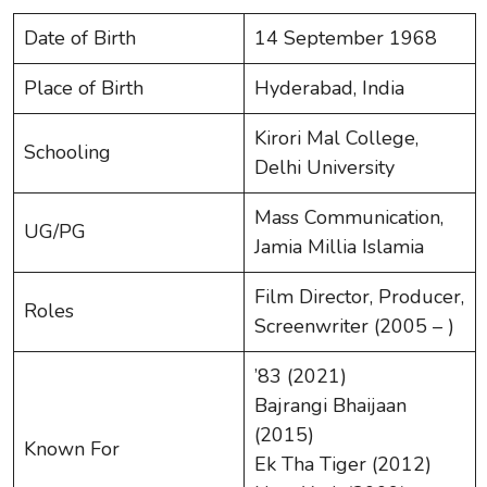
Date of Birth
14 September 1968
Place of Birth
Hyderabad, India
Kirori Mal College,
Schooling
Delhi University
Mass Communication,
UG/PG
Jamia Millia Islamia
Film Director, Producer,
Roles
Screenwriter (2005 – )
’83 (2021)
Bajrangi Bhaijaan
(2015)
Known For
Ek Tha Tiger (2012)