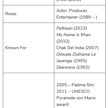
Actor, Producer,
Roles
Entertainer (1989 – )
Pathaan
(2023)
My Name Is Khan
(2010)
Known For
Chak De! India (2007)
Dilwale Dulhania Le
Jayenge
(1995)
Deewana
(1992)
2005 – Padma Shri
2011 – UNESCO
Pyramide con Marni
award