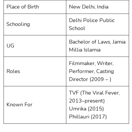
Place of Birth
New Delhi, India
Delhi Police Public
Schooling
School
Bachelor of Laws, Jamia
UG
Millia Islamia
Filmmaker, Writer,
Roles
Performer, Casting
Director (2009 – )
TVF (The Viral Fever,
2013–present)
Known For
Umrika (2015)
Phillauri (2017)