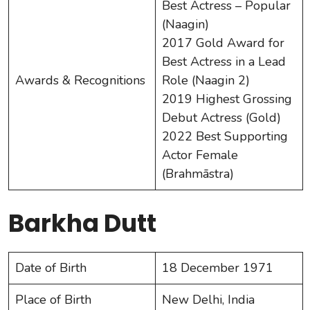
Best Actress – Popular
(Naagin)
2017 Gold Award for
Best Actress in a Lead
Awards & Recognitions
Role (Naagin 2)
2019 Highest Grossing
Debut Actress (Gold)
2022 Best Supporting
Actor Female
(Brahmāstra)
Barkha Dutt
Date of Birth
18 December 1971
Place of Birth
New Delhi, India