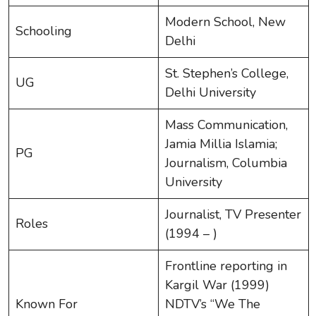
Modern School, New
Schooling
Delhi
St. Stephen’s College,
UG
Delhi University
Mass Communication,
Jamia Millia Islamia;
PG
Journalism, Columbia
University
Journalist, TV Presenter
Roles
(1994 – )
Frontline reporting in
Kargil War (1999)
Known For
NDTV’s “We The