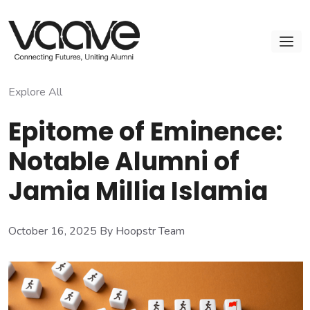
Skip
to
M
content
Explore All
Epitome of Eminence:
Notable Alumni of
Jamia Millia Islamia
October 16, 2025
By Hoopstr Team