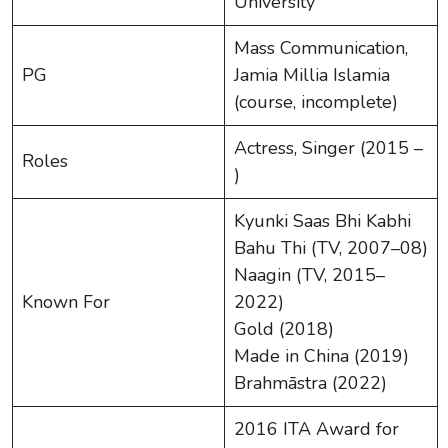
University
Mass Communication,
PG
Jamia Millia Islamia
(course, incomplete)
Actress, Singer (2015 –
Roles
)
Kyunki Saas Bhi Kabhi
Bahu Thi (TV, 2007–08)
Naagin (TV, 2015–
Known For
2022)
Gold (2018)
Made in China (2019)
Brahmāstra (2022)
2016 ITA Award for