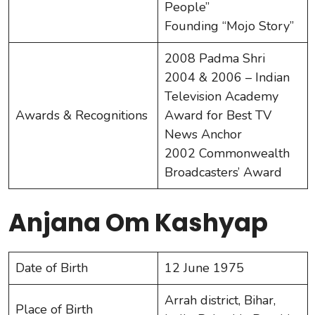
People”
Founding “Mojo Story”
2008 Padma Shri
2004 & 2006 – Indian
Television Academy
Awards & Recognitions
Award for Best TV
News Anchor
2002 Commonwealth
Broadcasters’ Award
Anjana Om Kashyap
Date of Birth
12 June 1975
Arrah district, Bihar,
Place of Birth