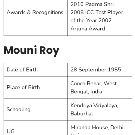
2010 Padma Shri
Awards & Recognitions
2008 ICC Test Player
of the Year 2002
Arjuna Award
Mouni Roy
Date of Birth
28 September 1985
Cooch Behar, West
Place of Birth
Bengal, India
Kendriya Vidyalaya,
Schooling
Baburhat
Miranda House, Delhi
UG