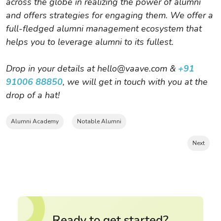
across the globe in realizing the power of alumni
and offers strategies for engaging them. We offer a
full-fledged alumni management ecosystem that
helps you to leverage alumni to its fullest.
Drop in your details at hello@vaave.com &
+91
91006 88850
, we will get in touch with you at the
drop of a hat!
Alumni Academy
Notable Alumni
Next
Ready to get started?