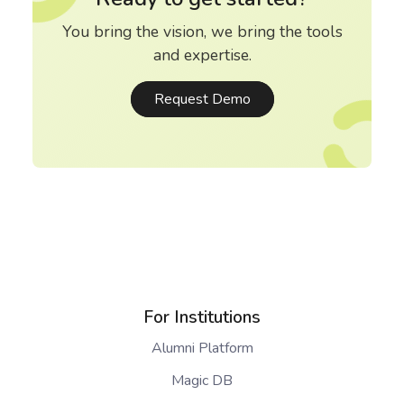
You bring the vision, we bring the tools
and expertise.
Request Demo
For Institutions
Alumni Platform
Magic DB