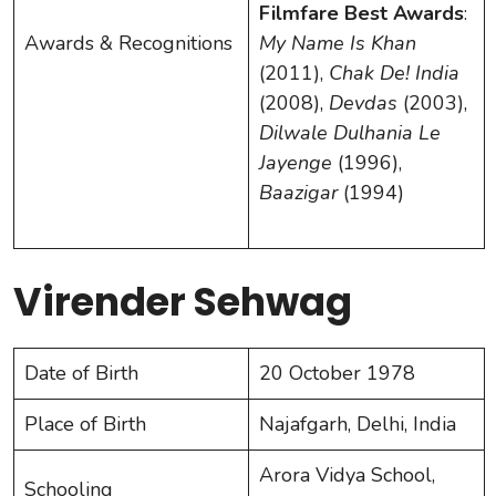
Filmfare Best Awards
:
Awards & Recognitions
My Name Is Khan
(2011),
Chak De! India
(2008),
Devdas
(2003),
Dilwale Dulhania Le
Jayenge
(1996),
Baazigar
(1994)
Virender Sehwag
Date of Birth
20 October 1978
Place of Birth
Najafgarh, Delhi, India
Arora Vidya School,
Schooling