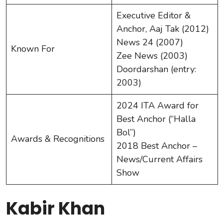
Executive Editor &
Anchor, Aaj Tak (2012)
News 24 (2007)
Known For
Zee News (2003)
Doordarshan (entry:
2003)
2024 ITA Award for
Best Anchor (“Halla
Bol”)
Awards & Recognitions
2018 Best Anchor –
News/Current Affairs
Show
Kabir Khan