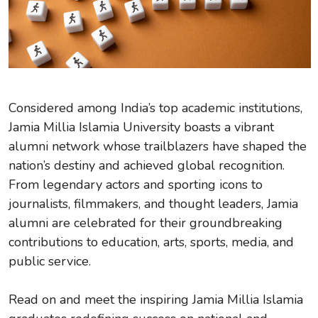
Considered among India’s top academic institutions,
Jamia Millia Islamia University boasts a vibrant
alumni network whose trailblazers have shaped the
nation’s destiny and achieved global recognition.
From legendary actors and sporting icons to
journalists, filmmakers, and thought leaders, Jamia
alumni are celebrated for their groundbreaking
contributions to education, arts, sports, media, and
public service.
Read on and meet the inspiring Jamia Millia Islamia