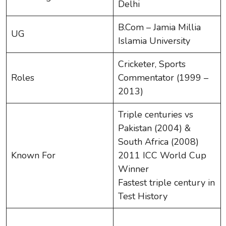
Delhi
B.Com – Jamia Millia
UG
Islamia University
Cricketer, Sports
Roles
Commentator (1999 –
2013)
Triple centuries vs
Pakistan (2004) &
South Africa (2008)
Known For
2011 ICC World Cup
Winner
Fastest triple century in
Test History