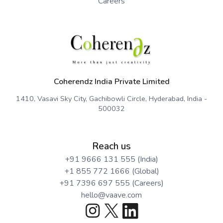
Careers
Coherendz India Private Limited
1410, Vasavi Sky City, Gachibowli Circle, Hyderabad, India -
500032
Reach us
+91 9666 131 555 (India)
+1 855 772 1666 (Global)
+91 7396 697 555 (Careers)
hello@vaave.com