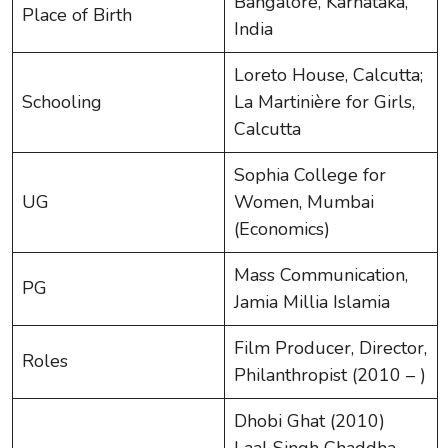
Bangalore, Karnataka,
Place of Birth
India
Loreto House, Calcutta;
Schooling
La Martinière for Girls,
Calcutta
Sophia College for
UG
Women, Mumbai
(Economics)
Mass Communication,
PG
Jamia Millia Islamia
Film Producer, Director,
Roles
Philanthropist (2010 – )
Dhobi Ghat (2010)
Laal Singh Chaddha