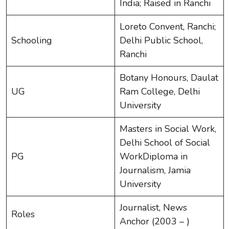
India; Raised in Ranchi
Loreto Convent, Ranchi;
Schooling
Delhi Public School,
Ranchi
Botany Honours, Daulat
UG
Ram College, Delhi
University
Masters in Social Work,
Delhi School of Social
PG
WorkDiploma in
Journalism, Jamia
University
Journalist, News
Roles
Anchor (2003 – )