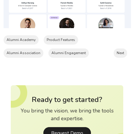
Alumni Academy
Product Features
Alumni Association
Alumni Engagement
Next
Ready to get started?
You bring the vision, we bring the tools
and expertise.
Request Demo