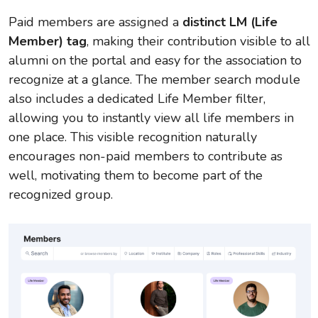
Paid members are assigned a
distinct LM (Life
Member) tag
, making their contribution visible to all
alumni on the portal and easy for the association to
recognize at a glance. The member search module
also includes a dedicated Life Member filter,
allowing you to instantly view all life members in
one place. This visible recognition naturally
encourages non-paid members to contribute as
well, motivating them to become part of the
recognized group.