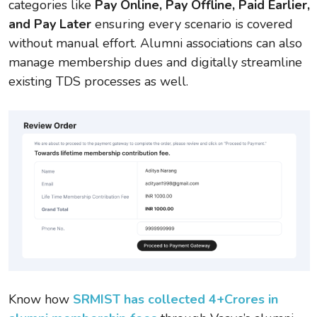
categories like
Pay Online, Pay Offline, Paid Earlier,
and Pay Later
ensuring every scenario is covered
without manual effort. Alumni associations can also
manage membership dues and digitally streamline
existing TDS processes as well.
Know how
SRMIST has collected 4+Crores in