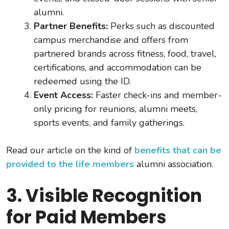
alumni.
Partner Benefits:
Perks such as discounted
campus merchandise and offers from
partnered brands across fitness, food, travel,
certifications, and accommodation can be
redeemed using the ID.
Event Access:
Faster check-ins and member-
only pricing for reunions, alumni meets,
sports events, and family gatherings.
Read our article on the kind of
benefits that can be
provided to the life members
alumni association.
3. Visible Recognition
for Paid Members