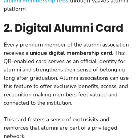
alumni membership fees
through Vaave’s alumni
platform!
2. Digital Alumni Card
Every premium member of the alumni association
receives a
unique digital membership card
. This
QR-enabled card serves as an official identity for
alumni and strengthens their sense of belonging
long after graduation. Alumni associations can use
this feature to offer exclusive benefits, access, and
recognition making members feel valued and
connected to the institution.
This card fosters a sense of exclusivity and
reinforces that alumni are part of a privileged
network.