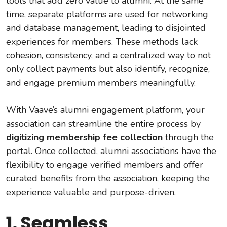
tools that add zero value to alumni. At the same
time, separate platforms are used for networking
and database management, leading to disjointed
experiences for members. These methods lack
cohesion, consistency, and a centralized way to not
only collect payments but also identify, recognize,
and engage premium members meaningfully.
With Vaave’s alumni engagement platform, your
association can streamline the entire process by
digitizing membership fee collection
through the
portal. Once collected, alumni associations have the
flexibility to engage verified members and offer
curated benefits from the association, keeping the
experience valuable and purpose-driven.
1. Seamless