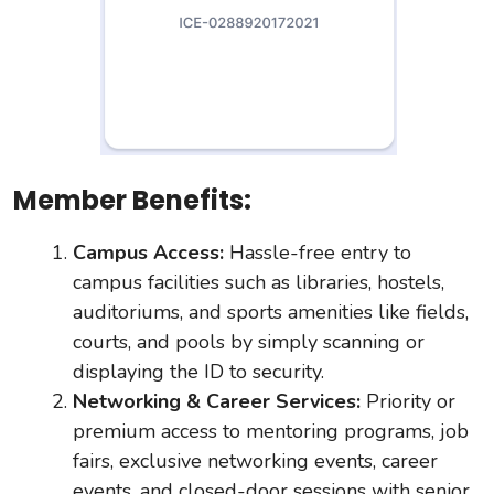
Member Benefits:
Campus Access:
Hassle-free entry to
campus facilities such as libraries, hostels,
auditoriums, and sports amenities like fields,
courts, and pools by simply scanning or
displaying the ID to security.
Networking & Career Services:
Priority or
premium access to mentoring programs, job
fairs, exclusive networking events, career
events, and closed-door sessions with senior