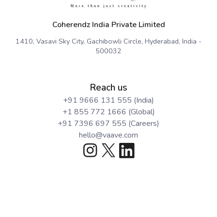
Coherendz India Private Limited
1410, Vasavi Sky City, Gachibowli Circle, Hyderabad, India -
500032
Reach us
+91 9666 131 555 (India)
+1 855 772 1666 (Global)
+91 7396 697 555 (Careers)
hello@vaave.com