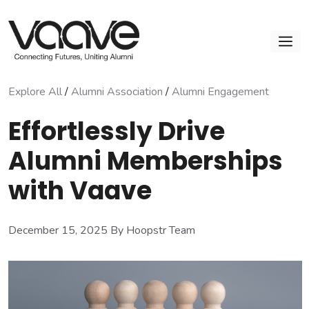
Skip
to
M
content
Explore All
/
Alumni Association
/
Alumni Engagement
Effortlessly Drive
Alumni Memberships
with Vaave
December 15, 2025
By Hoopstr Team