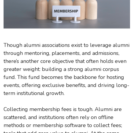
Though alumni associations exist to leverage alumni
through mentoring, placements, and admissions,
there’s another core objective that often holds even
greater weight: building a strong alumni corpus
fund. This fund becomes the backbone for hosting
events, offering exclusive benefits, and driving long-
term institutional growth.
Collecting membership fees is tough. Alumni are
scattered, and institutions often rely on offline
methods or membership software to collect fees;