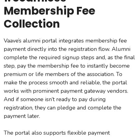
Membership Fee
Collection
Vaave’s alumni portal integrates membership fee
payment directly into the registration flow. Alumni
complete the required signup steps and, as the final
step, pay the membership fee to instantly become
premium or life members of the association. To
make the process smooth and reliable, the portal
works with prominent payment gateway vendors.
And if someone isn’t ready to pay during
registration, they can pledge and complete the
payment later.
The portal also supports flexible payment