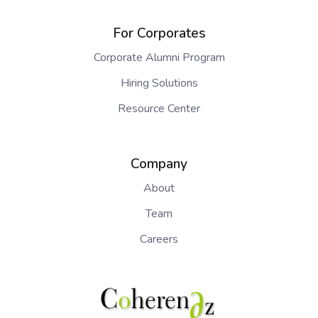
For Corporates
Corporate Alumni Program
Hiring Solutions
Resource Center
Company
About
Team
Careers