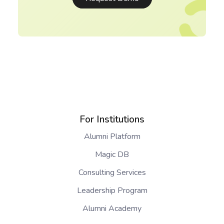
For Institutions
Alumni Platform
Magic DB
Consulting Services
Leadership Program
Alumni Academy